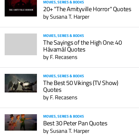
MOVIES, SERIES & BOOKS
20+ "The Amityville Horror" Quotes
by
Susana T. Harper
MOVIES, SERIES & BOOKS
The Sayings of the High One: 40
Hávamál Quotes
by
F. Recasens
MOVIES, SERIES & BOOKS
The Best 50 Vikings (TV Show)
Quotes
by
F. Recasens
MOVIES, SERIES & BOOKS
Best 30 Peter Pan Quotes
by
Susana T. Harper