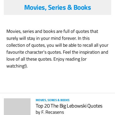
Movies, Series & Books
Movies, series and books are full of quotes that
surely will stay in your mind forever. In this
collection of quotes, you will be able to recall all your
favourite character's quotes. Feel the inspiration and
love of all these quotes. Enjoy reading (or
watching!).
MOVIES, SERIES & BOOKS
Top 20 The Big Lebowski Quotes
by
F. Recasens