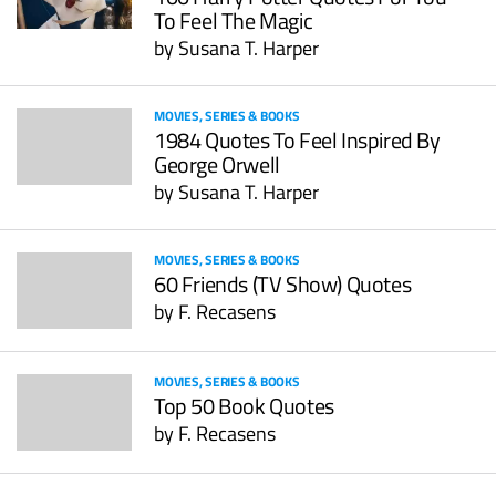
To Feel The Magic
by
Susana T. Harper
MOVIES, SERIES & BOOKS
1984 Quotes To Feel Inspired By
George Orwell
by
Susana T. Harper
MOVIES, SERIES & BOOKS
60 Friends (TV Show) Quotes
by
F. Recasens
MOVIES, SERIES & BOOKS
Top 50 Book Quotes
by
F. Recasens