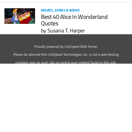
MOVIES, SERIES & BOOKS
Best 40 Alice In Wonderland
Quotes
by
Susana T. Harper
<<
1
>>
Proudly powered by LiteSpeed Web Server
Please be advised that LiteSpeed Technologies Inc. is not a web hosting
company and, as such, has no control over content found on this site.