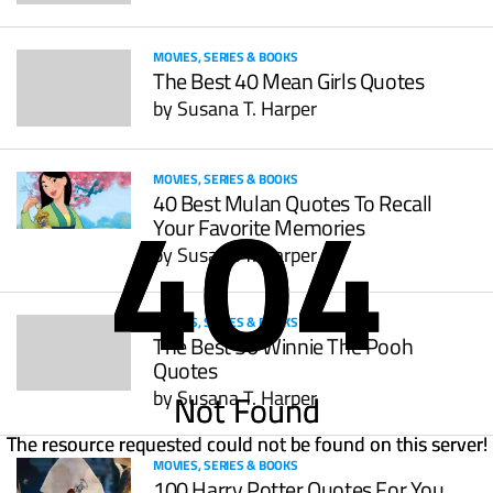
MOVIES, SERIES & BOOKS
The Best 40 Mean Girls Quotes
by
Susana T. Harper
404
404
MOVIES, SERIES & BOOKS
40 Best Mulan Quotes To Recall
Your Favorite Memories
by
Susana T. Harper
MOVIES, SERIES & BOOKS
The Best 50 Winnie The Pooh
Quotes
by
Susana T. Harper
Not Found
Not Found
The resource requested could not be found on this server!
The resource requested could not be found on this server!
MOVIES, SERIES & BOOKS
100 Harry Potter Quotes For You