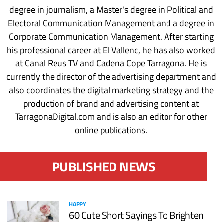
degree in journalism, a Master's degree in Political and
Electoral Communication Management and a degree in
Corporate Communication Management. After starting
his professional career at El Vallenc, he has also worked
at Canal Reus TV and Cadena Cope Tarragona. He is
currently the director of the advertising department and
also coordinates the digital marketing strategy and the
production of brand and advertising content at
TarragonaDigital.com and is also an editor for other
online publications.
PUBLISHED NEWS
HAPPY
60 Cute Short Sayings To Brighten