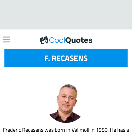
F. RECASENS
Frederic Recasens was born in Vallmoll in 1980. He has a