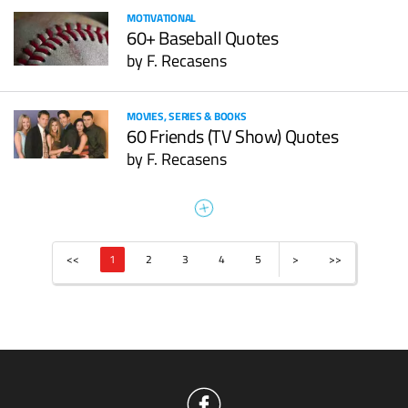
MOTIVATIONAL
60+ Baseball Quotes
by
F. Recasens
MOVIES, SERIES & BOOKS
60 Friends (TV Show) Quotes
by
F. Recasens
<<
1
2
3
4
5
>
>>