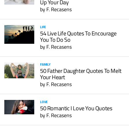
Up Your Day
by
F. Recasens
LIFE
54 Live Life Quotes To Encourage
You To Do So
by
F. Recasens
FAMILY
50 Father Daughter Quotes To Melt
Your Heart
by
F. Recasens
LOVE
50 Romantic I Love You Quotes
by
F. Recasens