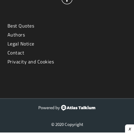
Best Quotes
Authors
Legal Notice
Contact
Privacity and Cookies
Powered by
© 2020 Copyright