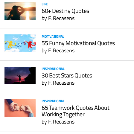
LIFE
60+ Destiny Quotes
by
F. Recasens
MOTIVATIONAL
55 Funny Motivational Quotes
by
F. Recasens
INSPIRATIONAL
30 Best Stars Quotes
by
F. Recasens
INSPIRATIONAL
65 Teamwork Quotes About
Working Together
by
F. Recasens