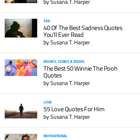
by
Susana T. Harper
SAD
40 Of The Best Sadness Quotes
You'll Ever Read
by
Susana T. Harper
MOVIES, SERIES & BOOKS
The Best 50 Winnie The Pooh
Quotes
by
Susana T. Harper
LOVE
55 Love Quotes For Him
by
Susana T. Harper
MOTIVATIONAL