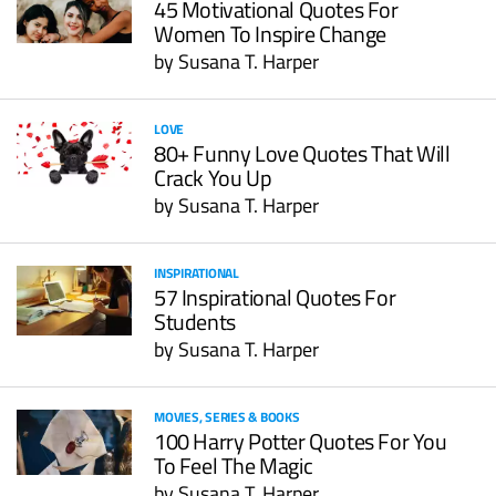
45 Motivational Quotes For
Women To Inspire Change
by
Susana T. Harper
LOVE
80+ Funny Love Quotes That Will
Crack You Up
by
Susana T. Harper
INSPIRATIONAL
57 Inspirational Quotes For
Students
by
Susana T. Harper
MOVIES, SERIES & BOOKS
100 Harry Potter Quotes For You
To Feel The Magic
by
Susana T. Harper