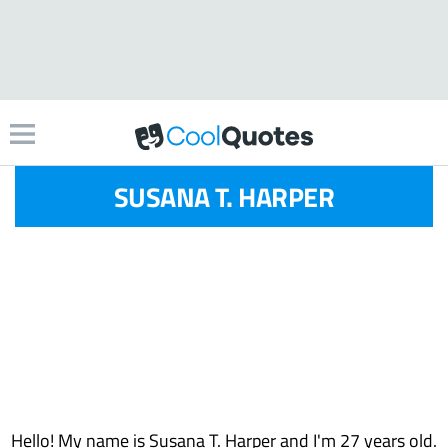
SUSANA T. HARPER
Hello! My name is Susana T. Harper and I'm 27 years old.