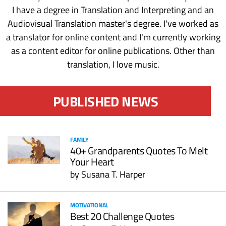
I have a degree in Translation and Interpreting and an
Audiovisual Translation master's degree. I've worked as
a translator for online content and I'm currently working
as a content editor for online publications. Other than
translation, I love music.
PUBLISHED NEWS
FAMILY
40+ Grandparents Quotes To Melt
Your Heart
by
Susana T. Harper
MOTIVATIONAL
Best 20 Challenge Quotes