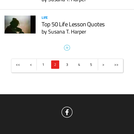
LIFE
Top 50 Life Lesson Quotes
by
Susana T. Harper
<<
<
1
2
3
4
5
>
>>