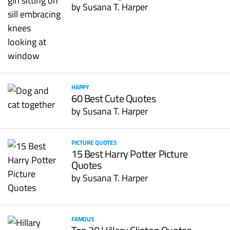
by
Susana T. Harper
HAPPY
60 Best Cute Quotes
by
Susana T. Harper
PICTURE QUOTES
15 Best Harry Potter Picture
Quotes
by
Susana T. Harper
FAMOUS