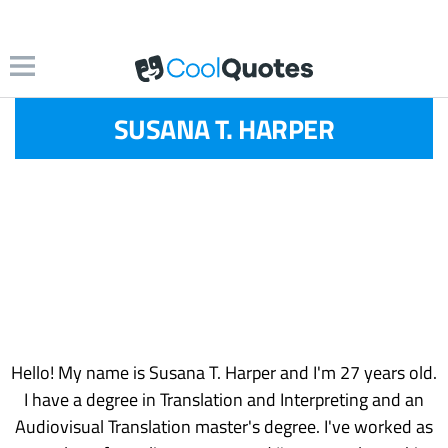
SUSANA T. HARPER
Hello! My name is Susana T. Harper and I'm 27 years old.
I have a degree in Translation and Interpreting and an
Audiovisual Translation master's degree. I've worked as