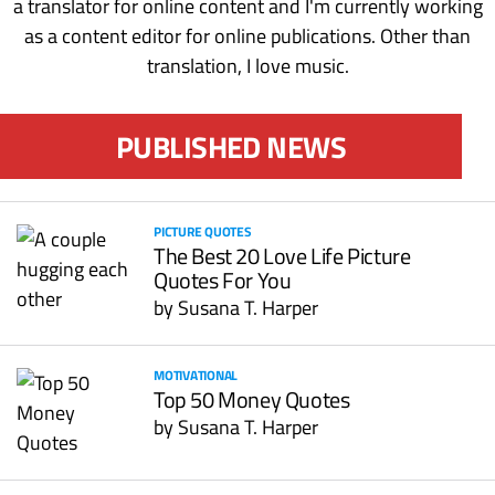
a translator for online content and I'm currently working
as a content editor for online publications. Other than
translation, I love music.
PUBLISHED NEWS
PICTURE QUOTES
The Best 20 Love Life Picture
Quotes For You
by
Susana T. Harper
MOTIVATIONAL
Top 50 Money Quotes
by
Susana T. Harper