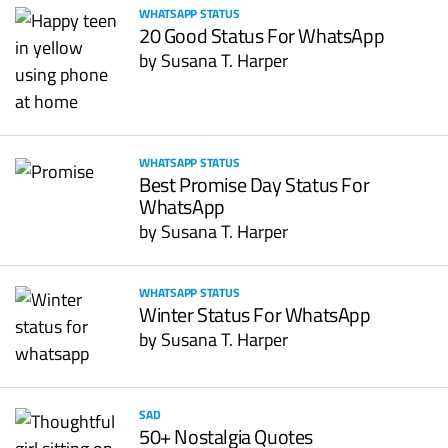
WHATSAPP STATUS
20 Good Status For WhatsApp
by
Susana T. Harper
WHATSAPP STATUS
Best Promise Day Status For
WhatsApp
by
Susana T. Harper
WHATSAPP STATUS
Winter Status For WhatsApp
by
Susana T. Harper
SAD
50+ Nostalgia Quotes