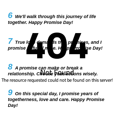
6
We'll walk through this journey of life
404
404
together. Happy Promise Day!
7
True love demands true promises, and I
promise to fulfill mine. Happy Promise Day!
8
A promise can make or break a
Not Found
Not Found
relationship. Choose your actions wisely.
The resource requested could not be found on this server!
The resource requested could not be found on this server!
9
On this special day, I promise years of
togetherness, love and care. Happy Promise
Day!