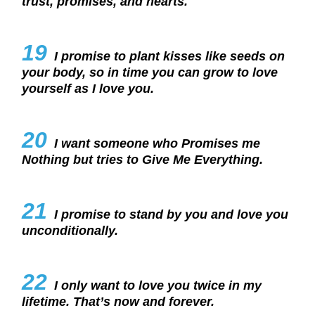
trust, promises, and hearts.
19
I promise to plant kisses like seeds on
your body, so in time you can grow to love
yourself as I love you.
20
I want someone who Promises me
Nothing but tries to Give Me Everything.
21
I promise to stand by you and love you
unconditionally.
22
I only want to love you twice in my
lifetime. That’s now and forever.