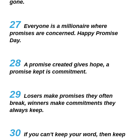
gone.
27
Everyone is a millionaire where
promises are concerned. Happy Promise
Day.
28
A promise created gives hope, a
promise kept is commitment.
29
Losers make promises they often
break, winners make commitments they
always keep.
30
If you can’t keep your word, then keep