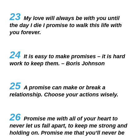
23
My love will always be with you until
the day I die I promise to walk this life with
you forever.
24
It is easy to make promises – it is hard
work to keep them. – Boris Johnson
25
A promise can make or break a
relationship. Choose your actions wisely.
26
Promise me with all of your heart to
never let us fall apart, to keep me strong and
holding on. Promise me that you’ll never be