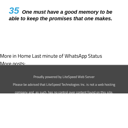
35
One must have a good memory to be
able to keep the promises that one makes.
More in Home
Last minute of WhatsApp Status
More posts:
Happy Chocolate Day WhatsApp Status
Proudly powered by LiteSpeed Web Server
Happy Propose Day Status For WhatsApp
Please be advised that LiteSpeed Technologies Inc. is not a web hosting
company and, as such, has no control over content found on this site.