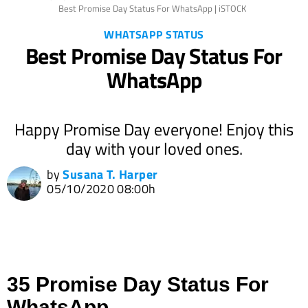
Best Promise Day Status For WhatsApp | iSTOCK
WHATSAPP STATUS
Best Promise Day Status For
WhatsApp
Happy Promise Day everyone! Enjoy this
day with your loved ones.
by
Susana T. Harper
05/10/2020 08:00h
35 Promise Day Status For
WhatsApp