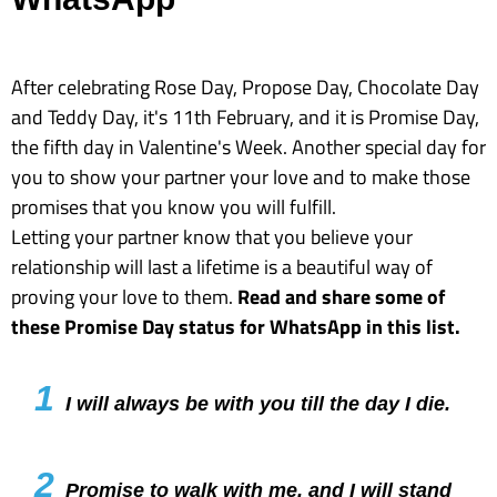
After celebrating Rose Day, Propose Day, Chocolate Day
and Teddy Day, it's 11th February, and it is Promise Day,
the fifth day in Valentine's Week. Another special day for
you to show your partner your love and to make those
promises that you know you will fulfill.
Letting your partner know that you believe your
relationship will last a lifetime is a beautiful way of
proving your love to them.
Read and share some of
these Promise Day status for WhatsApp in this list.
1
I will always be with you till the day I die.
2
Promise to walk with me, and I will stand