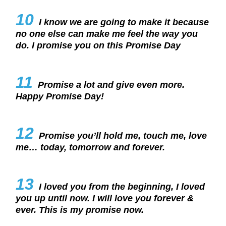
10
I know we are going to make it because
no one else can make me feel the way you
do. I promise you on this Promise Day
11
Promise a lot and give even more.
Happy Promise Day!
12
Promise you’ll hold me, touch me, love
me… today, tomorrow and forever.
13
I loved you from the beginning, I loved
you up until now. I will love you forever &
ever. This is my promise now.