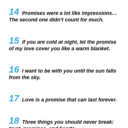
14
Promises were a lot like impressions…
The second one didn’t count for much.
15
If you are cold at night, let the promise
of my love cover you like a warm blanket.
16
I want to be with you until the sun falls
from the sky.
17
Love is a promise that can last forever.
18
Three things you should never break: