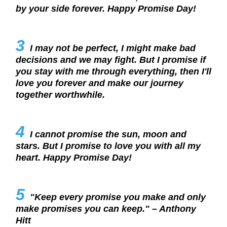
by your side forever. Happy Promise Day!
3
I may not be perfect, I might make bad
decisions and we may fight. But I promise if
you stay with me through everything, then I'll
love you forever and make our journey
together worthwhile.
4
I cannot promise the sun, moon and
stars. But I promise to love you with all my
heart. Happy Promise Day!
5
"Keep every promise you make and only
make promises you can keep." – Anthony
Hitt