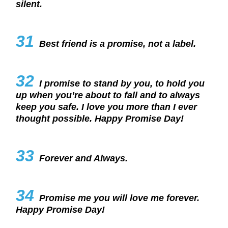
silent.
31
Best friend is a promise, not a label.
32
I promise to stand by you, to hold you
up when you’re about to fall and to always
keep you safe. I love you more than I ever
thought possible. Happy Promise Day!
33
Forever and Always.
34
Promise me you will love me forever.
Happy Promise Day!