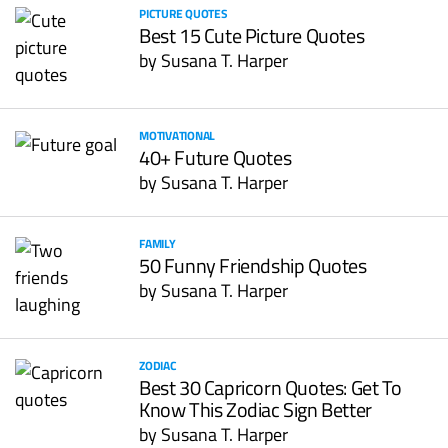
PICTURE QUOTES
Best 15 Cute Picture Quotes
by
Susana T. Harper
MOTIVATIONAL
40+ Future Quotes
by
Susana T. Harper
FAMILY
50 Funny Friendship Quotes
by
Susana T. Harper
ZODIAC
Best 30 Capricorn Quotes: Get To
Know This Zodiac Sign Better
by
Susana T. Harper