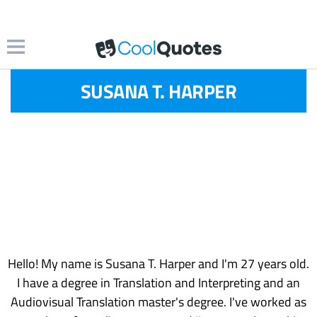
SUSANA T. HARPER
Hello! My name is Susana T. Harper and I'm 27 years old.
I have a degree in Translation and Interpreting and an
Audiovisual Translation master's degree. I've worked as