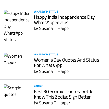
WHATSAPP STATUS
Happy India Independence Day
WhatsApp Status
by
Susana T. Harper
WHATSAPP STATUS
Women's Day Quotes And Status
For WhatsApp
by
Susana T. Harper
ZODIAC
Best 30 Scorpio Quotes: Get To
Know This Zodiac Sign Better
by
Susana T. Harper