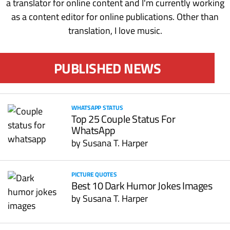
a translator for online content and I'm currently working
as a content editor for online publications. Other than
translation, I love music.
PUBLISHED NEWS
WHATSAPP STATUS
Top 25 Couple Status For
WhatsApp
by
Susana T. Harper
PICTURE QUOTES
Best 10 Dark Humor Jokes Images
by
Susana T. Harper