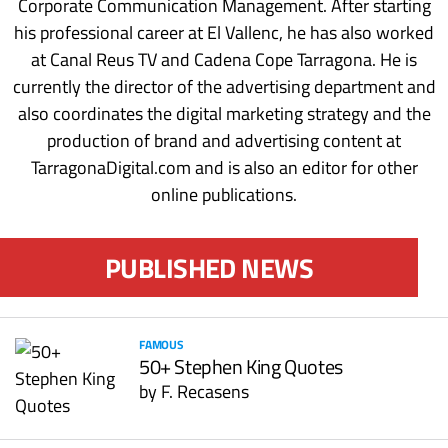
Corporate Communication Management. After starting
his professional career at El Vallenc, he has also worked
at Canal Reus TV and Cadena Cope Tarragona. He is
currently the director of the advertising department and
also coordinates the digital marketing strategy and the
production of brand and advertising content at
TarragonaDigital.com and is also an editor for other
online publications.
PUBLISHED NEWS
FAMOUS
50+ Stephen King Quotes
by
F. Recasens