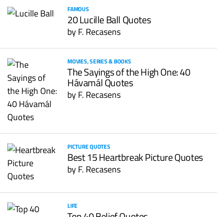
FAMOUS
20 Lucille Ball Quotes
by
F. Recasens
MOVIES, SERIES & BOOKS
The Sayings of the High One: 40
Hávamál Quotes
by
F. Recasens
PICTURE QUOTES
Best 15 Heartbreak Picture Quotes
by
F. Recasens
LIFE
Top 40 Belief Quotes