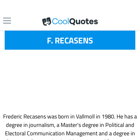
F. RECASENS
Frederic Recasens was born in Vallmoll in 1980. He has a
degree in journalism, a Master's degree in Political and
Electoral Communication Management and a degree in