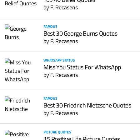
by
F. Recasens
FAMOUS
Best 30 George Burns Quotes
by
F. Recasens
WHATSAPP STATUS
Miss You Status For WhatsApp
by
F. Recasens
FAMOUS
Best 30 Friedrich Nietzsche Quotes
by
F. Recasens
PICTURE QUOTES
15 Positive Life Picture Quotes