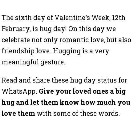
The sixth day of Valentine's Week, 12th
February, is hug day! On this day we
celebrate not only romantic love, but also
friendship love. Hugging is a very
meaningful gesture.
Read and share these hug day status for
WhatsApp.
Give your loved ones a big
hug and let them know how much you
love them
with some of these words.