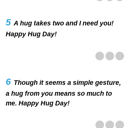
5
A hug takes two and I need you!
Happy Hug Day!
6
Though it seems a simple gesture,
a hug from you means so much to
me. Happy Hug Day!