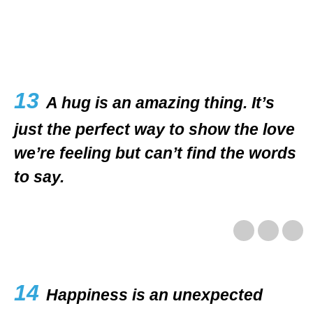
13
A hug is an amazing thing. It’s
just the perfect way to show the love
we’re feeling but can’t find the words
to say.
14
Happiness is an unexpected