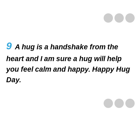
9
A hug is a handshake from the
heart and I am sure a hug will help
you feel calm and happy. Happy Hug
Day.