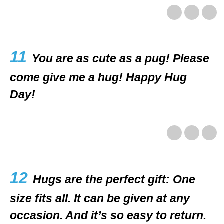
11
You are as cute as a pug! Please
come give me a hug! Happy Hug
Day!
12
Hugs are the perfect gift: One
size fits all. It can be given at any
occasion. And it’s so easy to return.