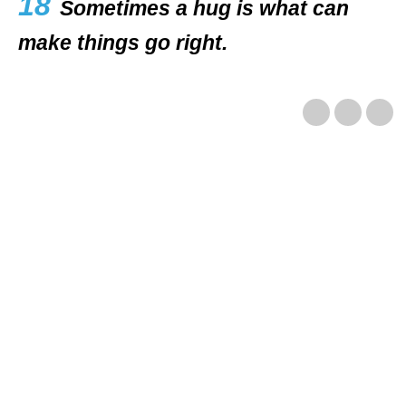
18
Sometimes a hug is what can
make things go right.