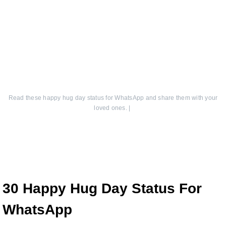
Read these happy hug day status for WhatsApp and share them with your
loved ones.
|
30 Happy Hug Day Status For
WhatsApp