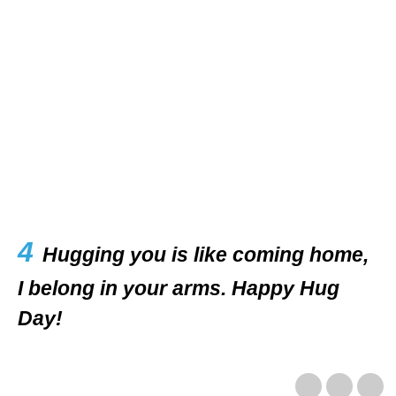
4
Hugging you is like coming home,
I belong in your arms. Happy Hug
Day!