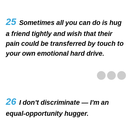
25
Sometimes all you can do is hug
a friend tightly and wish that their
pain could be transferred by touch to
your own emotional hard drive.
26
I don’t discriminate — I’m an
equal-opportunity hugger.