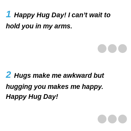
1
Happy Hug Day! I can’t wait to
hold you in my arms.
2
Hugs make me awkward but
hugging you makes me happy.
Happy Hug Day!