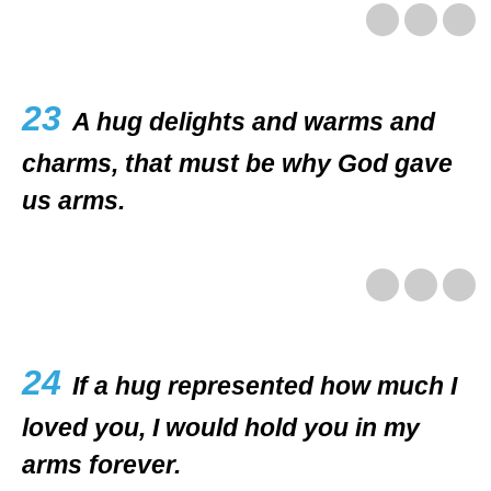
23
A hug delights and warms and
charms, that must be why God gave
us arms.
24
If a hug represented how much I
loved you, I would hold you in my
arms forever.