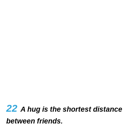
22
A hug is the shortest distance
between friends.