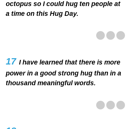
octopus so I could hug ten people at
a time on this Hug Day.
17
I have learned that there is more
power in a good strong hug than in a
thousand meaningful words.