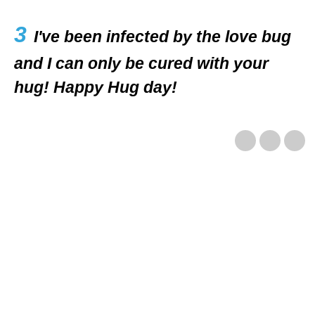
3
I've been infected by the love bug
and I can only be cured with your
hug! Happy Hug day!