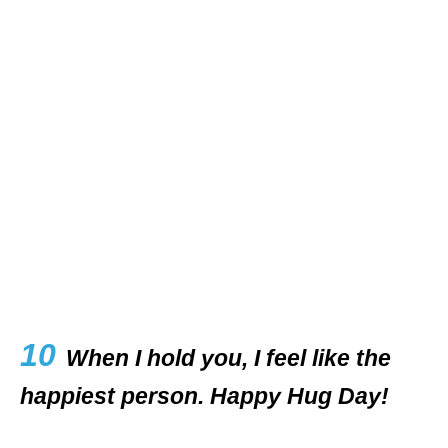
10
When I hold you, I feel like the
happiest person. Happy Hug Day!