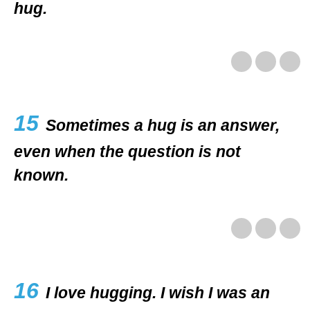
hug.
15
Sometimes a hug is an answer,
even when the question is not
known.
16
I love hugging. I wish I was an