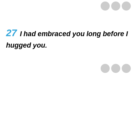
27
I had embraced you long before I
hugged you.