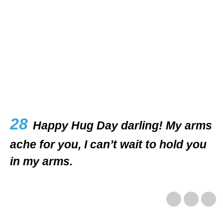
28
Happy Hug Day darling! My arms
ache for you, I can’t wait to hold you
in my arms.