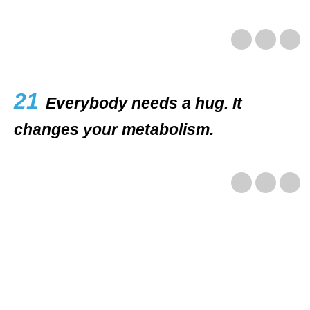
21
Everybody needs a hug. It
changes your metabolism.