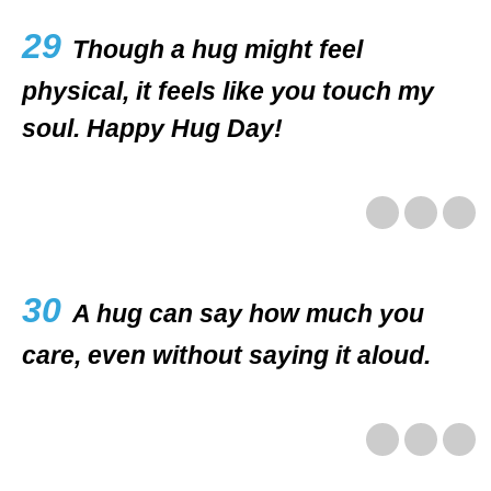
29
Though a hug might feel
physical, it feels like you touch my
soul. Happy Hug Day!
30
A hug can say how much you
care, even without saying it aloud.