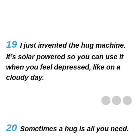
19
I just invented the hug machine.
It’s solar powered so you can use it
when you feel depressed, like on a
cloudy day.
20
Sometimes a hug is all you need.