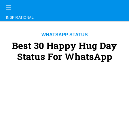
INSPIRATIONAL
WHATSAPP STATUS
Best 30 Happy Hug Day
Status For WhatsApp