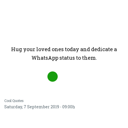
Hug your loved ones today and dedicate a
WhatsApp status to them.
Cool Quotes
Saturday, 7 September 2019 - 09:00h