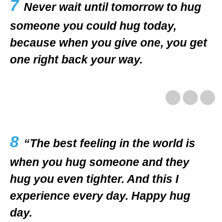
7
Never wait until tomorrow to hug
someone you could hug today,
because when you give one, you get
one right back your way.
8
“The best feeling in the world is
when you hug someone and they
hug you even tighter. And this I
experience every day. Happy hug
day.