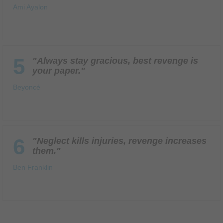
Ami Ayalon
5
"Always stay gracious, best revenge is
your paper."
Beyoncé
6
"Neglect kills injuries, revenge increases
them."
Ben Franklin