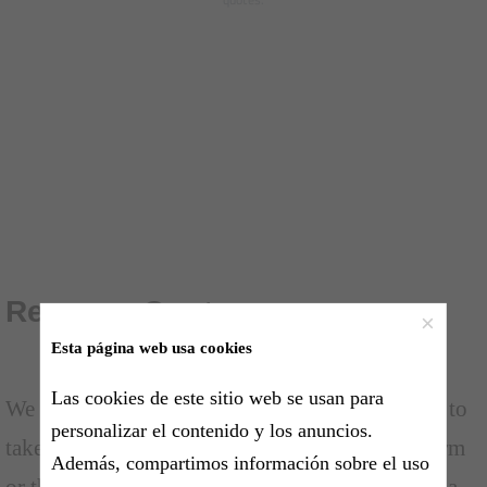
Revenge Quotes
×
Esta página web usa cookies
Las cookies de este sitio web se usan para
We all have experienced that feeling of wanting to
personalizar el contenido y los anuncios.
take vengeance at someone who has done us harm
Además, compartimos información sobre el uso
or that has acted unfairly against us. Revenge is a