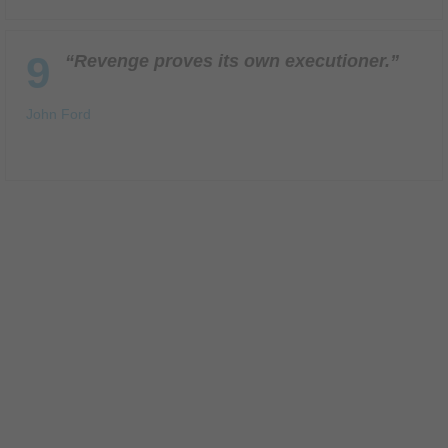
9
“Revenge proves its own executioner.”
John Ford