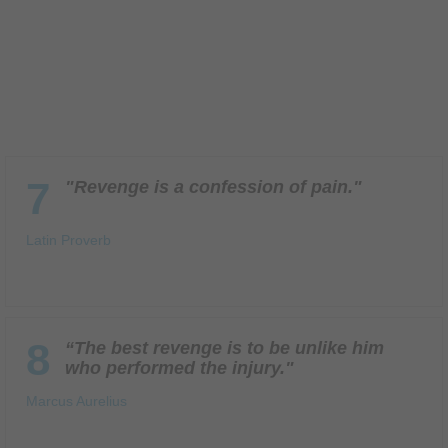
7
"Revenge is a confession of pain."
Latin Proverb
8
“The best revenge is to be unlike him
who performed the injury."
Marcus Aurelius