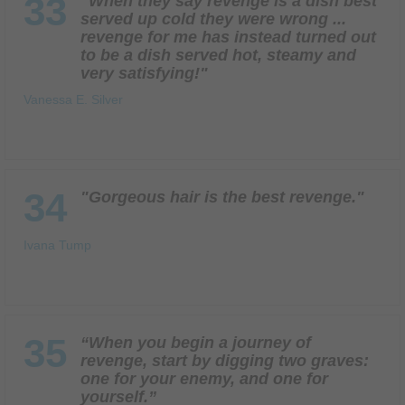
33
"When they say revenge is a dish best
served up cold they were wrong ...
revenge for me has instead turned out
to be a dish served hot, steamy and
very satisfying!"
Vanessa E. Silver
34
"Gorgeous hair is the best revenge."
Ivana Tump
35
“When you begin a journey of
revenge, start by digging two graves:
one for your enemy, and one for
yourself.”