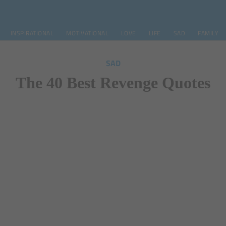
INSPIRATIONAL
MOTIVATIONAL
LOVE
LIFE
SAD
FAMILY
SAD
The 40 Best Revenge Quotes