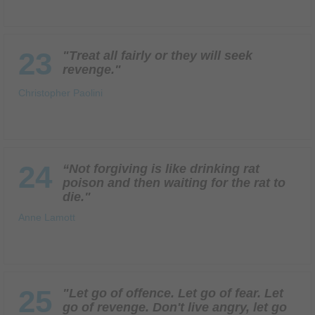
23
"Treat all fairly or they will seek
revenge."
Christopher Paolini
24
“Not forgiving is like drinking rat
poison and then waiting for the rat to
die."
Anne Lamott
25
"Let go of offence. Let go of fear. Let
go of revenge. Don't live angry, let go