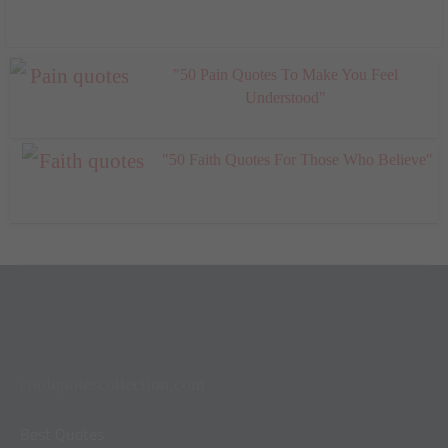
"50 Pain Quotes To Make You Feel
Understood"
"50 Faith Quotes For Those Who Believe"
coolquotescollection.com
Best Quotes