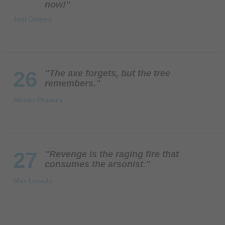
now!"
Joel Osteen
26
"The axe forgets, but the tree
remembers."
African Proverb
27
"Revenge is the raging fire that
consumes the arsonist."
Max Lucado