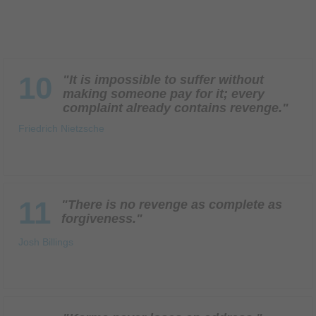
10
"It is impossible to suffer without
making someone pay for it; every
complaint already contains revenge."
Friedrich Nietzsche
11
"There is no revenge as complete as
forgiveness."
Josh Billings