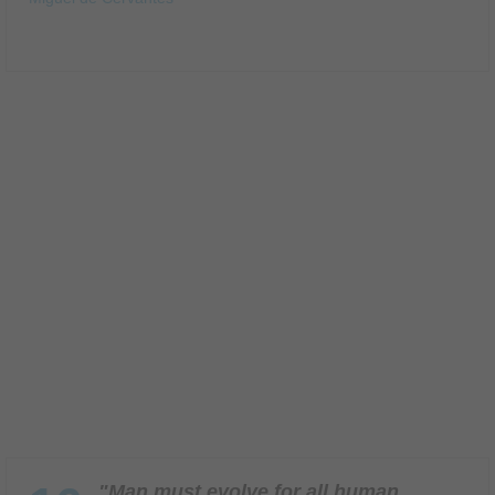
"Man must evolve for all human