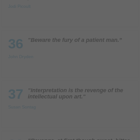
Jodi Picoult
36
"Beware the fury of a patient man.”
John Dryden
37
"Interpretation is the revenge of the
intellectual upon art."
Susan Sontag