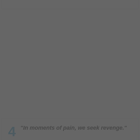
4
"In moments of pain, we seek revenge."