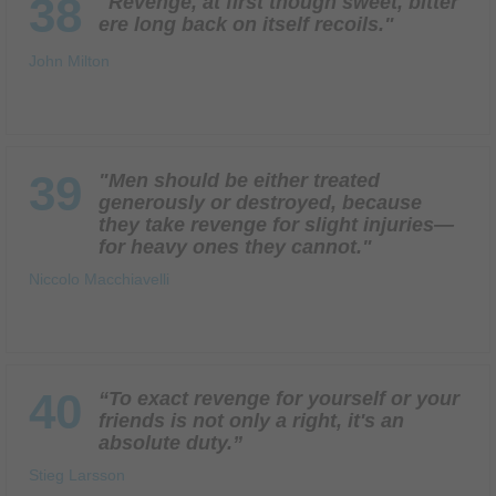
38
"Revenge, at first though sweet, bitter
ere long back on itself recoils."
John Milton
39
"Men should be either treated
generously or destroyed, because
they take revenge for slight injuries—
for heavy ones they cannot."
Niccolo Macchiavelli
40
“To exact revenge for yourself or your
friends is not only a right, it's an
absolute duty.”
Stieg Larsson