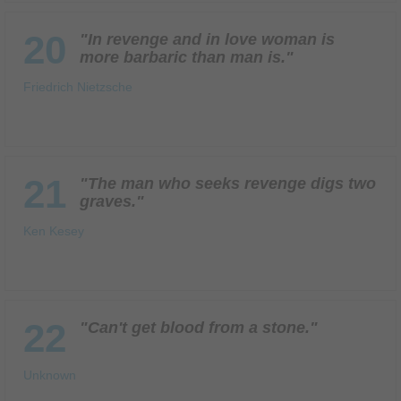
20
"In revenge and in love woman is
more barbaric than man is."
Friedrich Nietzsche
21
"The man who seeks revenge digs two
graves."
Ken Kesey
22
"Can't get blood from a stone."
Unknown