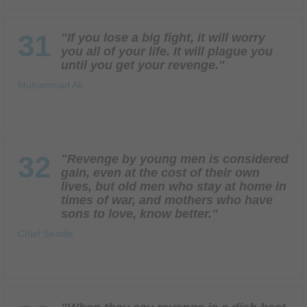
31
"If you lose a big fight, it will worry
you all of your life. It will plague you
until you get your revenge."
Muhammad Ali
32
"Revenge by young men is considered
gain, even at the cost of their own
lives, but old men who stay at home in
times of war, and mothers who have
sons to love, know better."
Chief Seattle