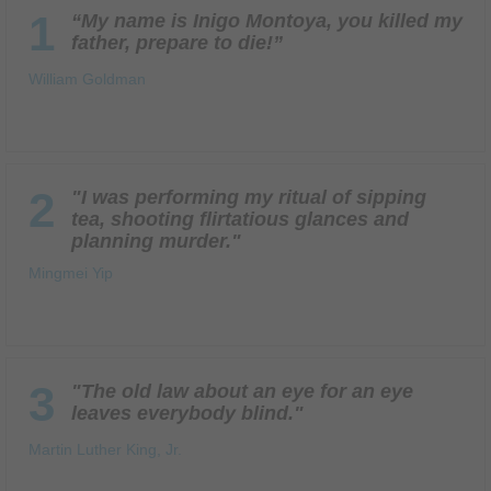
1
“My name is Inigo Montoya, you killed my
father, prepare to die!”
William Goldman
2
"I was performing my ritual of sipping
tea, shooting flirtatious glances and
planning murder."
Mingmei Yip
3
"The old law about an eye for an eye
leaves everybody blind."
Martin Luther King, Jr.