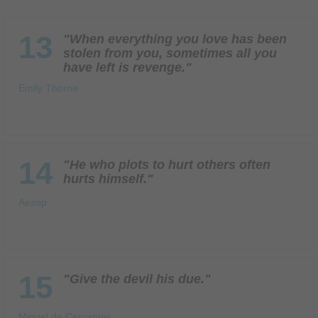
13
"When everything you love has been
stolen from you, sometimes all you
have left is revenge."
Emily Thorne
14
"He who plots to hurt others often
hurts himself."
Aesop
15
"Give the devil his due."
Miguel de Cervantes