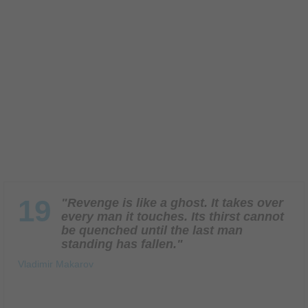
19
"Revenge is like a ghost. It takes over
every man it touches. Its thirst cannot
be quenched until the last man
standing has fallen."
Vladimir Makarov