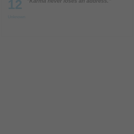
12
"Karma never loses an address."
Unknown