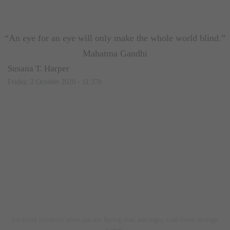
“An eye for an eye will only make the whole world blind.”
Mahatma Gandhi
Susana T. Harper
Friday, 2 October 2020 - 11:37h
For those moments when you are feeling mad and angry, read these revenge
quotes.