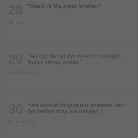
28
"Death is the great leveller."
Claudian
29
"An eye for an eye is never enough.
Never, never, never."
Adrian Phoenix
30
“We should forgive our enemies, but
not before they are hanged.”
Heinrich Heine