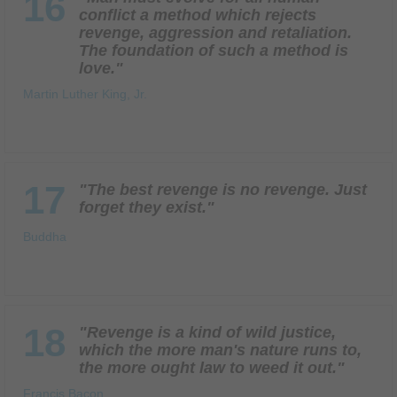
16
conflict a method which rejects
revenge, aggression and retaliation.
The foundation of such a method is
love."
Martin Luther King, Jr.
17
"The best revenge is no revenge. Just
forget they exist."
Buddha
18
"Revenge is a kind of wild justice,
which the more man's nature runs to,
the more ought law to weed it out."
Francis Bacon