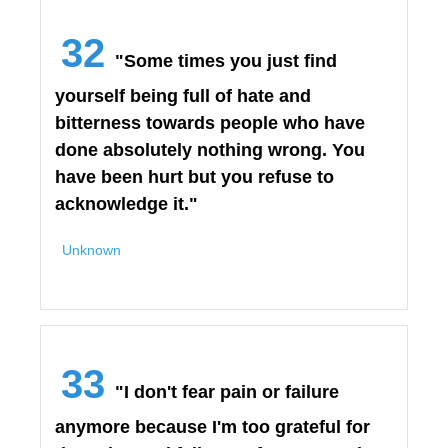
32
"Some times you just find
yourself being full of hate and
bitterness towards people who have
done absolutely nothing wrong. You
have been hurt but you refuse to
acknowledge it."
Unknown
33
"I don't fear pain or failure
anymore because I'm too grateful for