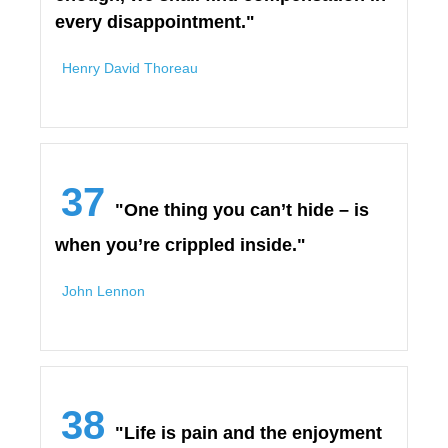
every disappointment."
Henry David Thoreau
37
"One thing you can’t hide – is
when you’re crippled inside."
John Lennon
38
"Life is pain and the enjoyment