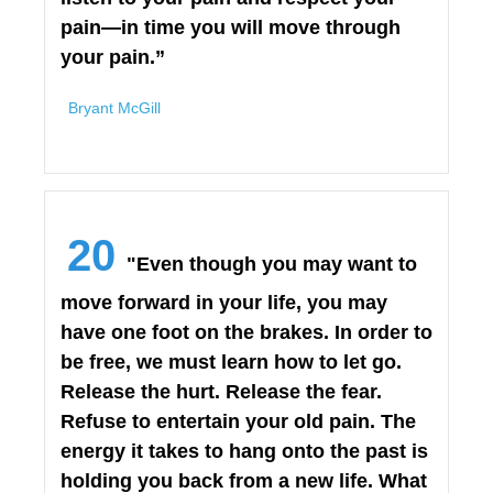
pain—in time you will move through
your pain.”
Bryant McGill
20
"Even though you may want to
move forward in your life, you may
have one foot on the brakes. In order to
be free, we must learn how to let go.
Release the hurt. Release the fear.
Refuse to entertain your old pain. The
energy it takes to hang onto the past is
holding you back from a new life. What