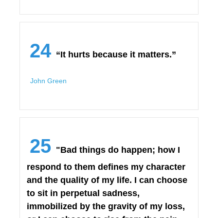
24
“It hurts because it matters.”
John Green
25
"Bad things do happen; how I
respond to them defines my character
and the quality of my life. I can choose
to sit in perpetual sadness,
immobilized by the gravity of my loss,