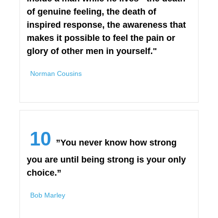
of genuine feeling, the death of
inspired response, the awareness that
makes it possible to feel the pain or
glory of other men in yourself."
Norman Cousins
10
”You never know how strong
you are until being strong is your only
choice.”
Bob Marley