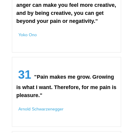
anger can make you feel more creative,
and by being creative, you can get
beyond your pain or negativity."
Yoko Ono
31
"Pain makes me grow. Growing
is what I want. Therefore, for me pain is
pleasure."
Arnold Schwarzenegger