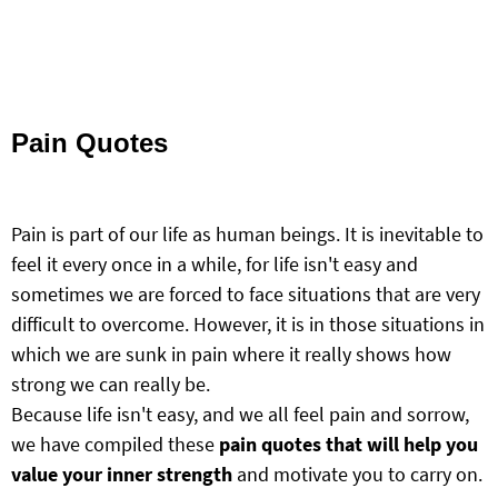
Pain Quotes
Pain is part of our life as human beings. It is inevitable to
feel it every once in a while, for life isn't easy and
sometimes we are forced to face situations that are very
difficult to overcome. However, it is in those situations in
which we are sunk in pain where it really shows how
strong we can really be.
Because life isn't easy, and we all feel pain and sorrow,
we have compiled these
pain quotes that will help you
value your inner strength
and motivate you to carry on.