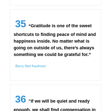
35
“Gratitude is one of the sweet
shortcuts to finding peace of mind and
happiness inside. No matter what is
going on outside of us, there’s always
something we could be grateful for.”
Barry Neil Kaufman
36
"If we will be quiet and ready
enough, we shall find compensation in