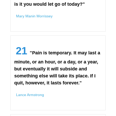
is it you would let go of today?"
Mary Manin Morrissey
21
"Pain is temporary. It may last a
minute, or an hour, or a day, or a year,
but eventually it will subside and
something else will take its place. If I
quit, however, it lasts forever."
Lance Armstrong