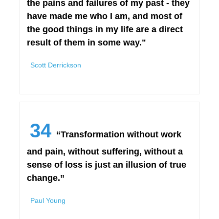
the pains and failures of my past - they
have made me who I am, and most of
the good things in my life are a direct
result of them in some way."
Scott Derrickson
34
“Transformation without work
and pain, without suffering, without a
sense of loss is just an illusion of true
change.”
Paul Young