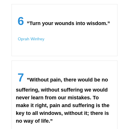
6
”Turn your wounds into wisdom.”
Oprah Winfrey
7
”Without pain, there would be no
suffering, without suffering we would
never learn from our mistakes. To
make it right, pain and suffering is the
key to all windows, without it; there is
no way of life.”