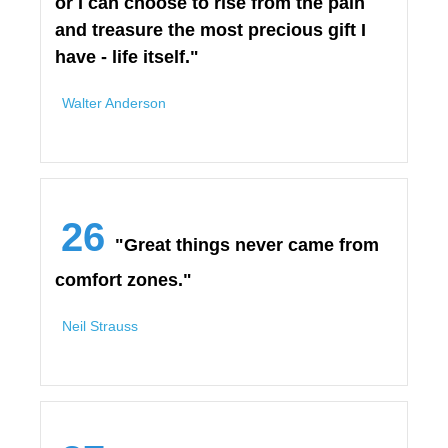
or I can choose to rise from the pain
and treasure the most precious gift I
have - life itself."
Walter Anderson
26
"Great things never came from
comfort zones."
Neil Strauss