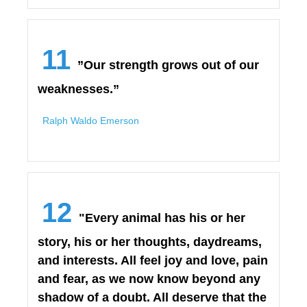
11
”Our strength grows out of our
weaknesses.”
Ralph Waldo Emerson
12
"Every animal has his or her
story, his or her thoughts, daydreams,
and interests. All feel joy and love, pain
and fear, as we now know beyond any
shadow of a doubt. All deserve that the