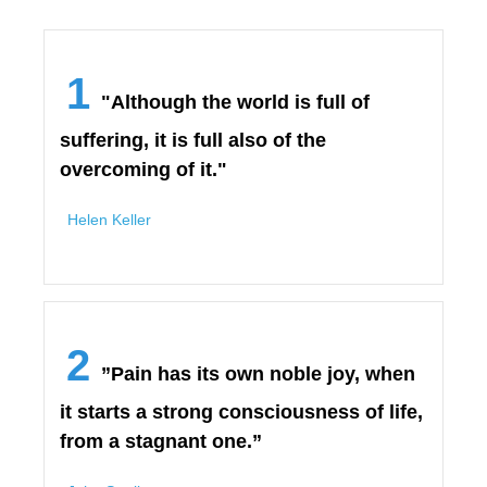
1
"Although the world is full of
suffering, it is full also of the
overcoming of it."
Helen Keller
2
”Pain has its own noble joy, when
it starts a strong consciousness of life,
from a stagnant one.”