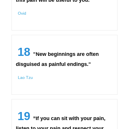
this pain will be useful to you."
Ovid
18
"New beginnings are often
disguised as painful endings."
Lao Tzu
19
”If you can sit with your pain,
listen to your pain and respect your