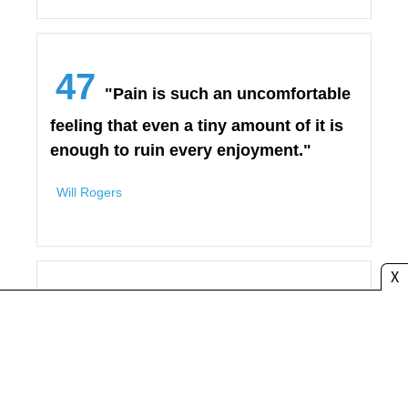
47
"Pain is such an uncomfortable
feeling that even a tiny amount of it is
enough to ruin every enjoyment."
Will Rogers
X
48
"Don’t think that because you
have had bad experiences in the past
that you don’t deserve to be happy
again. Hurting inside does not mean