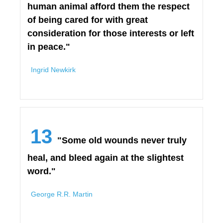
human animal afford them the respect
of being cared for with great
consideration for those interests or left
in peace."
Ingrid Newkirk
13
"Some old wounds never truly
heal, and bleed again at the slightest
word."
George R.R. Martin