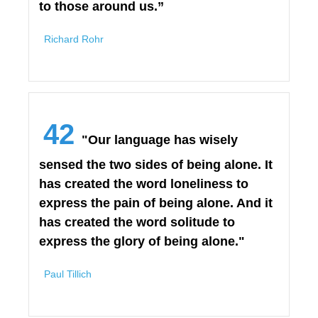
to those around us.”
Richard Rohr
42
"Our language has wisely
sensed the two sides of being alone. It
has created the word loneliness to
express the pain of being alone. And it
has created the word solitude to
express the glory of being alone."
Paul Tillich