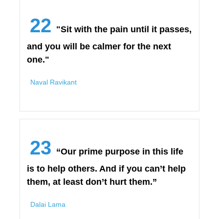
22
"Sit with the pain until it passes,
and you will be calmer for the next
one."
Naval Ravikant
23
“Our prime purpose in this life
is to help others. And if you can’t help
them, at least don’t hurt them.”
Dalai Lama