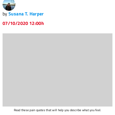
by
Susana T. Harper
07/10/2020 12:00h
Read these pain quotes that will help you describe what you feel.