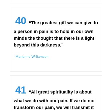
40
“The greatest gift we can give to
a person in pain is to hold in our own
minds the thought that there is a light
beyond this darkness.”
Marianne Williamson
41
“All great spirituality is about
what we do with our pain. If we do not
transform our pain, we will transmit it