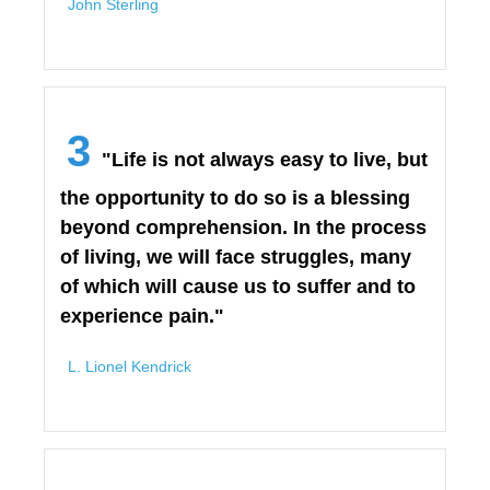
John Sterling
3
"Life is not always easy to live, but
the opportunity to do so is a blessing
beyond comprehension. In the process
of living, we will face struggles, many
of which will cause us to suffer and to
experience pain."
L. Lionel Kendrick