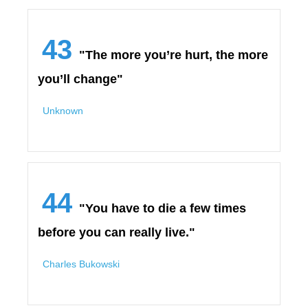
43
"The more you’re hurt, the more
you’ll change"
Unknown
44
"You have to die a few times
before you can really live."
Charles Bukowski