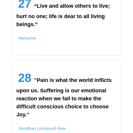
27
“Live and allow others to live;
hurt no one; life is dear to all living
beings.”
Mahavira
28
"Pain is what the world inflicts
upon us. Suffering is our emotional
reaction when we fail to make the
difficult conscious choice to choose
Joy."
Jonathan Lockwood Huie