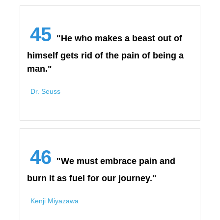
45
"He who makes a beast out of
himself gets rid of the pain of being a
man."
Dr. Seuss
46
"We must embrace pain and
burn it as fuel for our journey."
Kenji Miyazawa