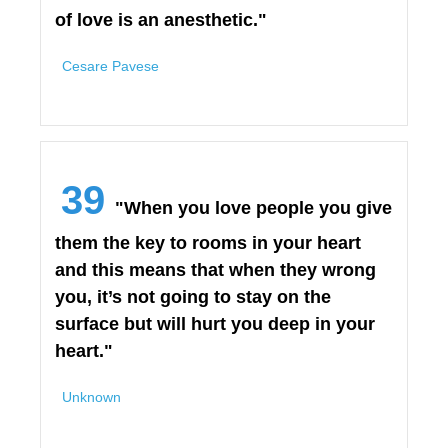
of love is an anesthetic."
Cesare Pavese
39
"When you love people you give
them the key to rooms in your heart
and this means that when they wrong
you, it’s not going to stay on the
surface but will hurt you deep in your
heart."
Unknown