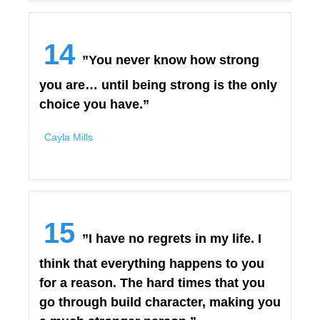
14
”You never know how strong
you are… until being strong is the only
choice you have.”
Cayla Mills
15
”I have no regrets in my life. I
think that everything happens to you
for a reason. The hard times that you
go through build character, making you