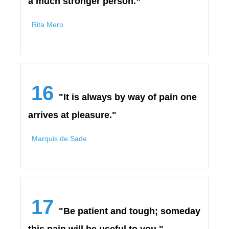
a much stronger person.”
Rita Mero
16
"It is always by way of pain one
arrives at pleasure."
Marquis de Sade
17
"Be patient and tough; someday