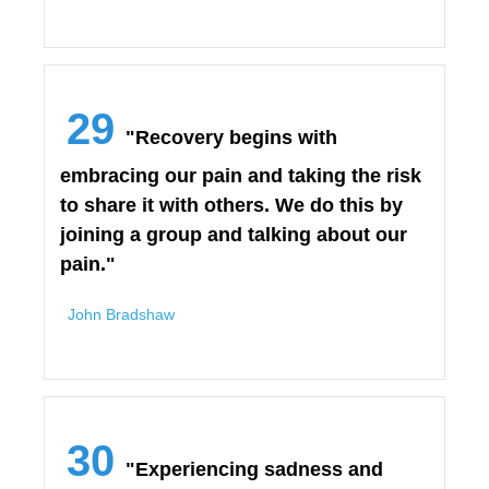
29
"Recovery begins with
embracing our pain and taking the risk
to share it with others. We do this by
joining a group and talking about our
pain."
John Bradshaw
30
"Experiencing sadness and