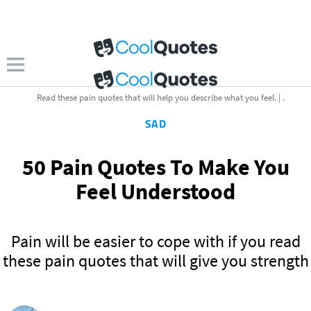
Read these pain quotes that will help you describe what you feel. | .
SAD
50 Pain Quotes To Make You
Feel Understood
Pain will be easier to cope with if you read
these pain quotes that will give you strength