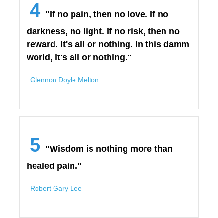
4
"If no pain, then no love. If no
darkness, no light. If no risk, then no
reward. It's all or nothing. In this damm
world, it's all or nothing."
Glennon Doyle Melton
5
"Wisdom is nothing more than
healed pain."
Robert Gary Lee