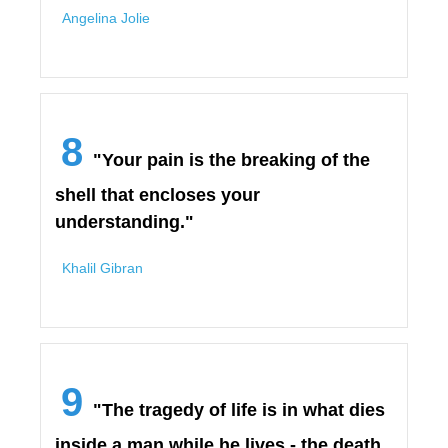
Angelina Jolie
8
"Your pain is the breaking of the
shell that encloses your
understanding."
Khalil Gibran
9
"The tragedy of life is in what dies
inside a man while he lives - the death