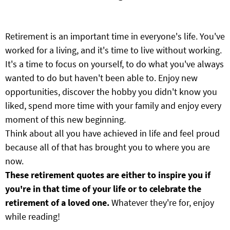
Retirement is an important time in everyone's life. You've
worked for a living, and it's time to live without working.
It's a time to focus on yourself, to do what you've always
wanted to do but haven't been able to. Enjoy new
opportunities, discover the hobby you didn't know you
liked, spend more time with your family and enjoy every
moment of this new beginning.
Think about all you have achieved in life and feel proud
because all of that has brought you to where you are
now.
These retirement quotes are either to inspire you if
you're in that time of your life or to celebrate the
retirement of a loved one.
Whatever they're for, enjoy
while reading!