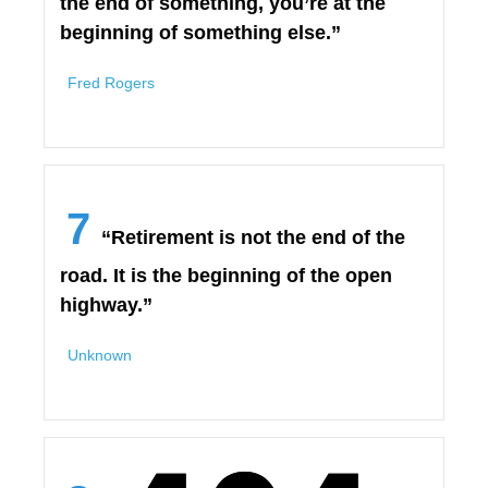
the end of something, you’re at the
beginning of something else.”
Fred Rogers
7
“Retirement is not the end of the
road. It is the beginning of the open
highway.”
Unknown