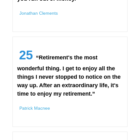
Jonathan Clements
25
“Retirement's the most
wonderful thing. I get to enjoy all the
things I never stopped to notice on the
way up. After an extraordinary life, it's
time to enjoy my retirement.”
Patrick Macnee