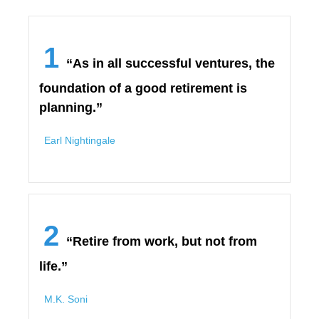
1
“As in all successful ventures, the
foundation of a good retirement is
planning.”
Earl Nightingale
2
“Retire from work, but not from
life.”
M.K. Soni