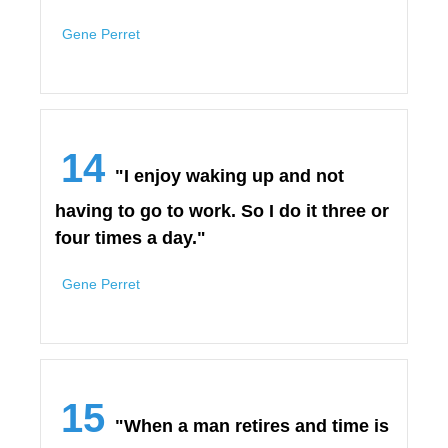
Gene Perret
14
"I enjoy waking up and not
having to go to work. So I do it three or
four times a day."
Gene Perret
15
"When a man retires and time is