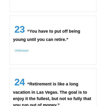
23
“You have to put off being
young until you can retire.”
Unknown
24
“Retirement is like a long
vacation in Las Vegas. The goal is to
enjoy it the fullest, but not so fully that
you run out of money.”