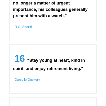
no longer a matter of urgent
importance, his colleagues generally
present him with a watch."
R.C. Sheriff
16
"Stay young at heart, kind in
spirit, and enjoy retirement living."
Danielle Duckery