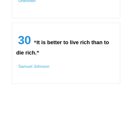
Unknown
30
“It is better to live rich than to
die rich.”
Samuel Johnson