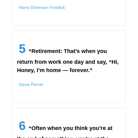
Harry Emerson Fosdick
5
“Retirement: That’s when you
return from work one day and say, “Hi,
Honey, I’m home — forever.”
Gene Perret
6
“Often when you think you’re at