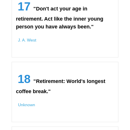
17
"Don't act your age in
retirement. Act like the inner young
person you have always been."
J. A. West
18
"Retirement: World's longest
coffee break."
Unknown