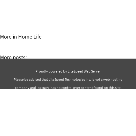
More in Home
Life
More posts:
Best 50 Ocean Quotes
Proudly powered by LiteSpeed Web Server
Best 30 Chocolate Quotes
Please be advised that LiteSpeed Technologies Inc. is not a web hosting
company and, as such, has no control over content found on this site.