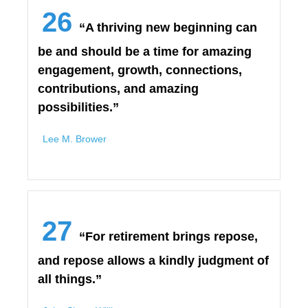
26
“A thriving new beginning can
be and should be a time for amazing
engagement, growth, connections,
contributions, and amazing
possibilities.”
Lee M. Brower
27
“For retirement brings repose,
and repose allows a kindly judgment of
all things.”