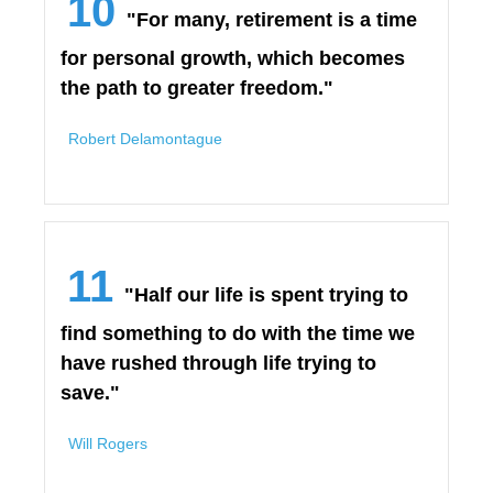
10
"For many, retirement is a time
for personal growth, which becomes
the path to greater freedom."
Robert Delamontague
11
"Half our life is spent trying to
find something to do with the time we
have rushed through life trying to
save."
Will Rogers