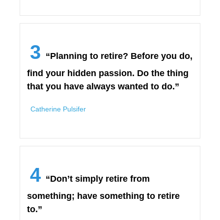
3
“Planning to retire? Before you do,
find your hidden passion. Do the thing
that you have always wanted to do.”
Catherine Pulsifer
4
“Don’t simply retire from
something; have something to retire
to.”