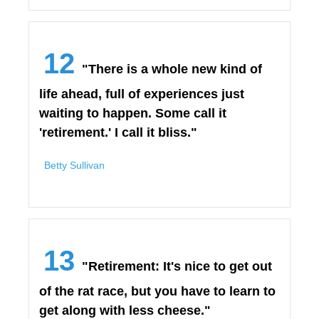
12
"There is a whole new kind of
life ahead, full of experiences just
waiting to happen. Some call it
'retirement.' I call it bliss."
Betty Sullivan
13
"Retirement: It's nice to get out
of the rat race, but you have to learn to
get along with less cheese."