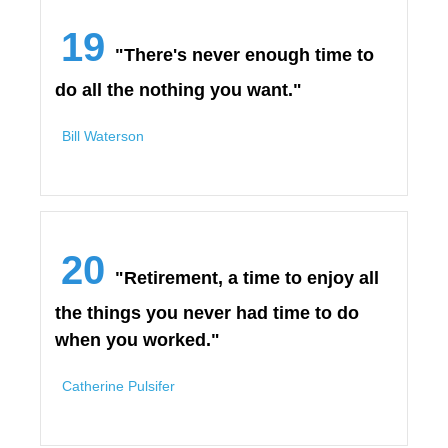
19
"There's never enough time to
do all the nothing you want."
Bill Waterson
20
"Retirement, a time to enjoy all
the things you never had time to do
when you worked."
Catherine Pulsifer