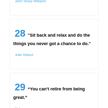
John Sharp Williams
28
"Sit back and relax and do the
things you never got a chance to do."
Julie Hebert
29
“You can’t retire from being
great.”