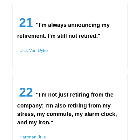
21
"I'm always announcing my
retirement. I'm still not retired."
Dick Van Dyke
22
"I'm not just retiring from the
company; I'm also retiring from my
stress, my commute, my alarm clock,
and my iron."
Hartman Jule