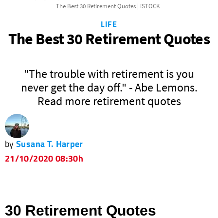
The Best 30 Retirement Quotes | iSTOCK
LIFE
The Best 30 Retirement Quotes
"The trouble with retirement is you
never get the day off." - Abe Lemons.
Read more retirement quotes
by
Susana T. Harper
21/10/2020 08:30h
30 Retirement Quotes