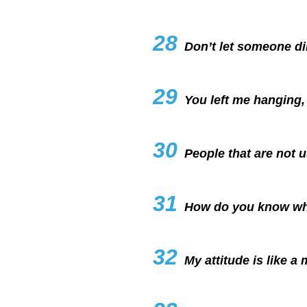
28
Don’t let someone dim
29
You left me hanging, 
30
People that are not u
31
How do you know what
32
My attitude is like a 