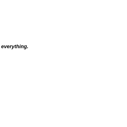
 everything.