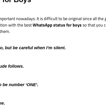
mportant nowadays. It is difficult to be original since all th
tion with the best
WhatsApp status for boys
so that you c
 them.
too, but be careful when I’m silent.
tude follows.
to be number ‘ONE’.
me.