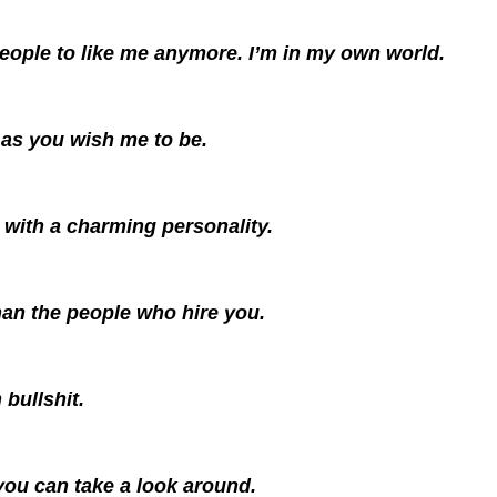
people to like me anymore. I’m in my own world.
 as you wish me to be.
with a charming personality.
an the people who hire you.
 bullshit.
 you can take a look around.