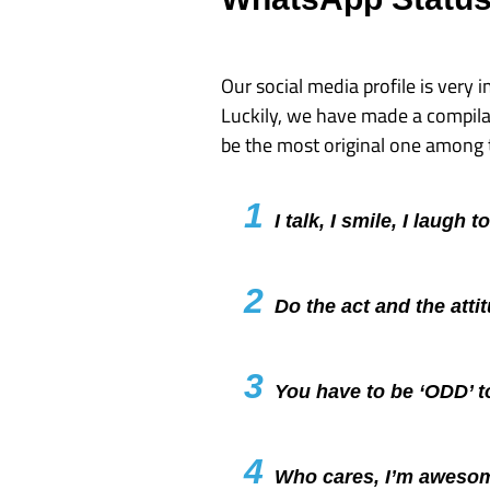
Our social media profile is very i
Luckily, we have made a compila
be the most original one among
1
I talk, I smile, I laugh 
2
Do the act and the atti
3
You have to be ‘ODD’ 
4
Who cares, I’m aweso