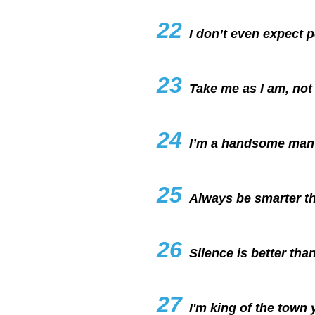
22
I don’t even expect 
23
Take me as I am, not
24
I’m a handsome man 
25
Always be smarter th
26
Silence is better than
27
I'm king of the town