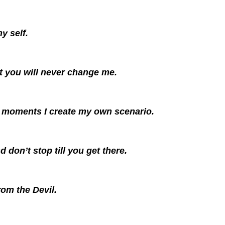
y self.
t you will never change me.
al moments I create my own scenario.
 don’t stop till you get there.
om the Devil.