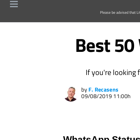
Please be advised that Li
Best 50
If you're looking
by
F. Recasens
09/08/2019 11:00h
WhatsApp Status