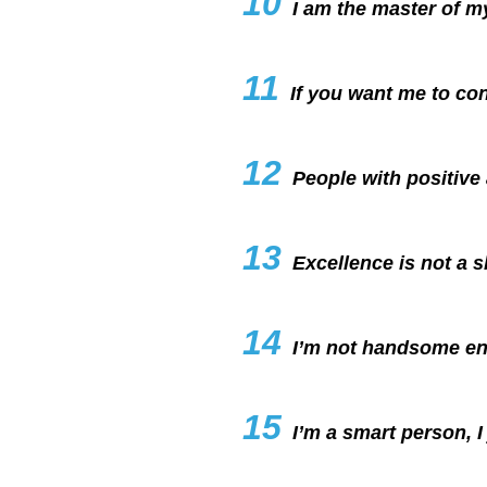
10
I am the master of my
11
If you want me to co
12
People with positiv
13
Excellence is not a ski
14
I’m not handsome en
15
I’m a smart person, I