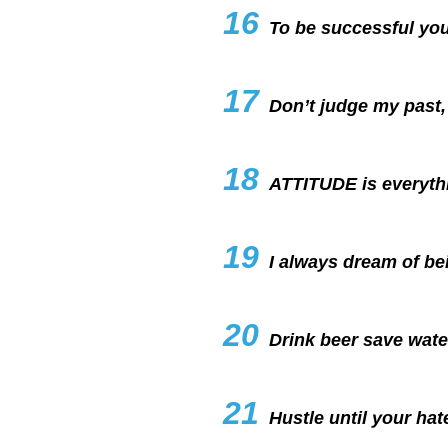
16
To be successful you
17
Don’t judge my past, 
18
ATTITUDE is everyth
19
I always dream of be
20
Drink beer save wate
21
Hustle until your hate