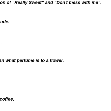
on of "Really Sweet" and "Don't mess with me".
tude.
.
an what perfume is to a flower.
 coffee.