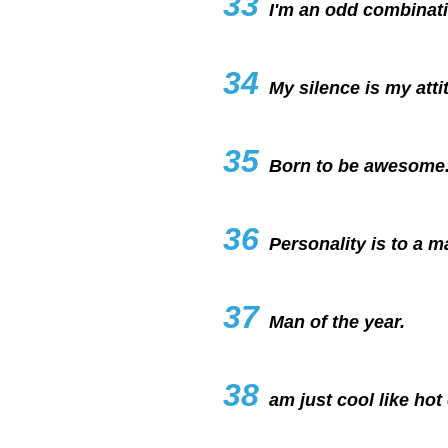
33
I'm an odd combinati
34
My silence is my atti
35
Born to be awesome
36
Personality is to a m
37
Man of the year.
38
am just cool like hot