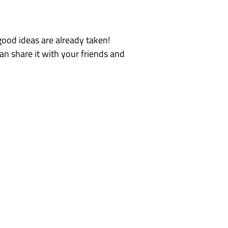
e good ideas are already taken!
an share it with your friends and