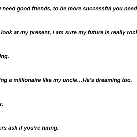
 need good friends, to be more successful you need
look at my present, I am sure my future is really roc
ing.
ing a millionaire like my uncle…He’s dreaming too.
r.
rs ask if you’re hiring.