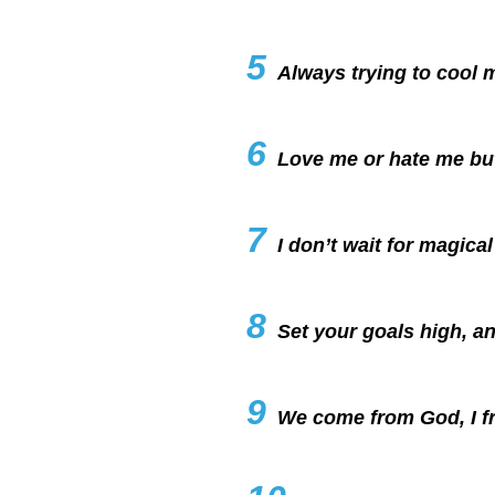
5
Always trying to cool m
6
Love me or hate me bu
7
I don’t wait for magic
8
Set your goals high, and
9
We come from God, I fr