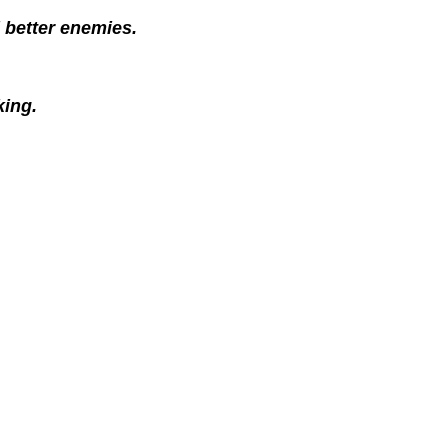
 better enemies.
king.