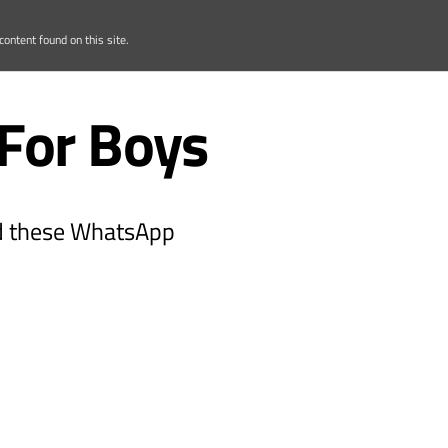
ontent found on this site.
For Boys
ead these WhatsApp