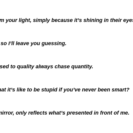
 your light, simply because it’s shining in their eye
so I’ll leave you guessing.
sed to quality always chase quantity.
 it’s like to be stupid if you’ve never been smart?
mirror, only reflects what’s presented in front of me.