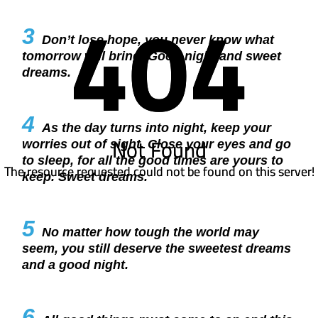
404
404
3
Don’t lose hope, you never know what
tomorrow will bring. Good night and sweet
dreams.
4
As the day turns into night, keep your
Not Found
Not Found
worries out of sight. Close your eyes and go
to sleep, for all the good times are yours to
The resource requested could not be found on this server!
The resource requested could not be found on this server!
keep. Sweet dreams.
5
No matter how tough the world may
seem, you still deserve the sweetest dreams
and a good night.
6