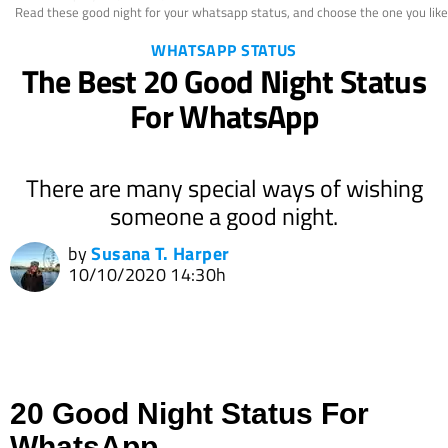
Read these good night for your whatsapp status, and choose the one you like 
WHATSAPP STATUS
The Best 20 Good Night Status
For WhatsApp
There are many special ways of wishing
someone a good night.
by
Susana T. Harper
10/10/2020 14:30h
20 Good Night Status For
WhatsApp