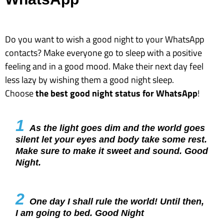
Do you want to wish a good night to your WhatsApp
contacts? Make everyone go to sleep with a positive
feeling and in a good mood. Make their next day feel
less lazy by wishing them a good night sleep.
Choose
the best good night status for WhatsApp
!
1
As the light goes dim and the world goes
silent let your eyes and body take some rest.
Make sure to make it sweet and sound. Good
Night.
2
One day I shall rule the world! Until then,
I am going to bed. Good Night