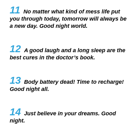
11
No matter what kind of mess life put
you through today, tomorrow will always be
a new day. Good night world.
12
A good laugh and a long sleep are the
best cures in the doctor’s book.
13
Body battery dead! Time to recharge!
Good night all.
14
Just believe in your dreams. Good
night.