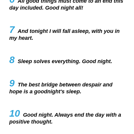
All good things must come to an end this
day included. Good night all!
7
And tonight I will fall asleep, with you in
my heart.
8
Sleep solves everything. Good night.
9
The best bridge between despair and
hope is a goodnight's sleep.
10
Good night. Always end the day with a
positive thought.