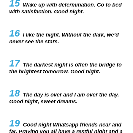
15
Wake up with determination. Go to bed
with satisfaction. Good night.
16
I like the night. Without the dark, we’d
never see the stars.
17
The darkest night is often the bridge to
the brightest tomorrow. Good night.
18
The day is over and I am over the day.
Good night, sweet dreams.
19
Good night Whatsapp friends near and
far. Praying you all have a restful night and a