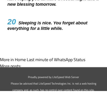
new blessing tomorrow.
20
Sleeping is nice. You forget about
everything for a little while.
More in Home
Last minute of WhatsApp Status
More posts:
Love Status For WhatsApp
Proudly powered by LiteSpeed Web Server
Best Attitude WhatsApp Status
Please be advised that LiteSpeed Technologies Inc. is not a web hosting
company and, as such, has no control over content found on this site.