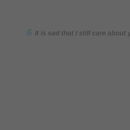
6
It is sad that I still care abo