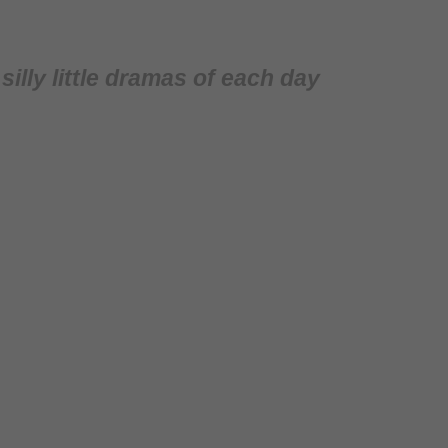
illy little dramas of each day