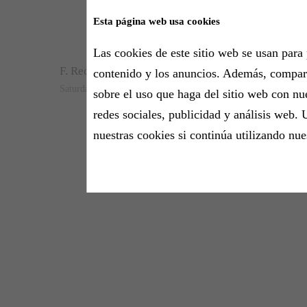
Esta página web usa cookies
Are y
Las cookies de este sitio web se usan para 
F. Recasens
contenido y los anuncios. Además, compa
Saturday, 3 October 2020 - 13:00h
sobre el uso que haga del sitio web con nu
redes sociales, publicidad y análisis web. 
nuestras cookies si continúa utilizando nue