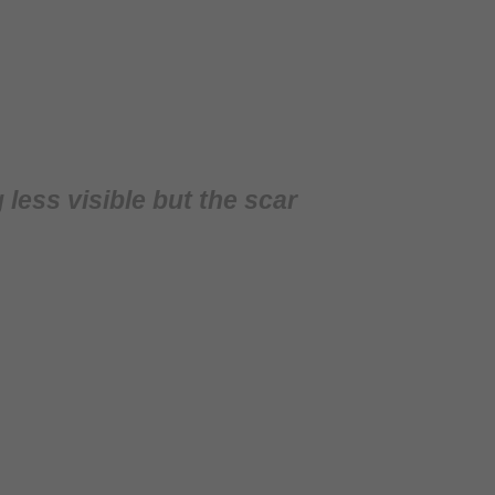
ess visible but the scar