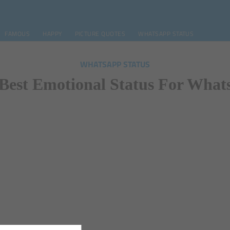
FAMOUS
HAPPY
PICTURE QUOTES
WHATSAPP STATUS
WHATSAPP STATUS
Best Emotional Status For Wha