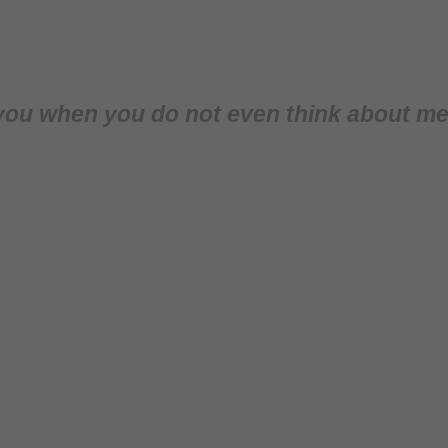
ut you when you do not even think about me 