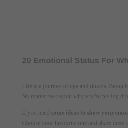
20 Emotional Status For W
Life is a journey of ups and downs. Being ha
No matter the reason why you're feeling do
If you need
some ideas to show your emoti
Choose your favourite one and share them