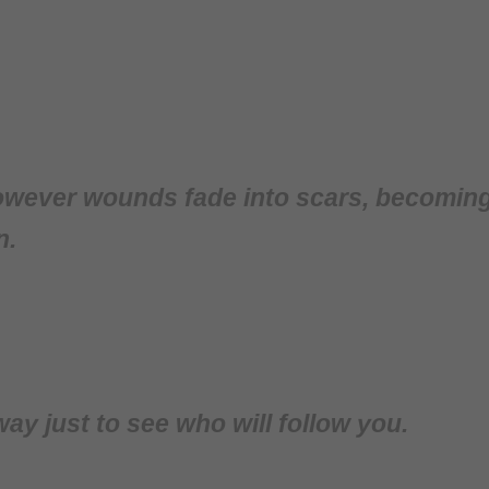
wever wounds fade into scars, becoming l
n.
y just to see who will follow you.