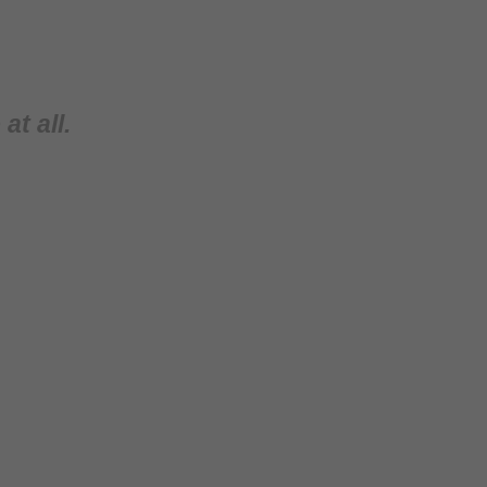
at all.