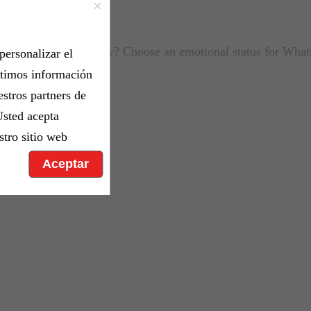
×
ou feeling down today? Choose an emotional status for Wha
personalizar el
rtimos información
estros partners de
Usted acepta
stro sitio web
Aceptar