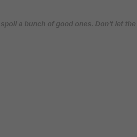
poil a bunch of good ones. Don’t let the s