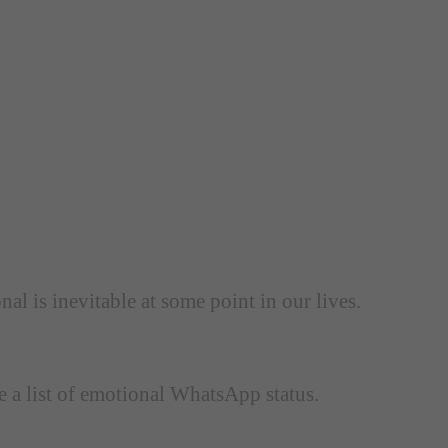
l is inevitable at some point in our lives.
e a list of emotional WhatsApp status.