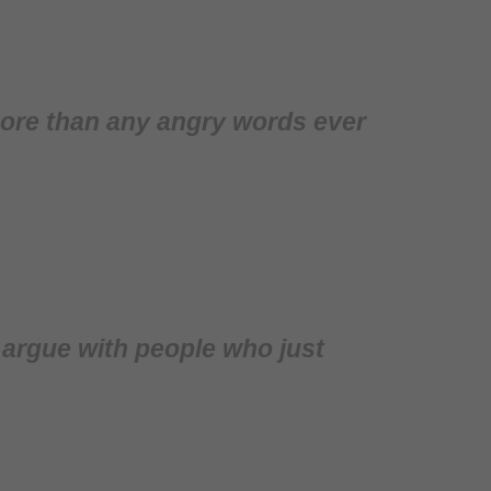
 more than any angry words ever
o argue with people who just