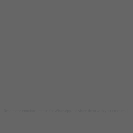
Read these emotional status for WhatsApp and share them with your contacts.
|