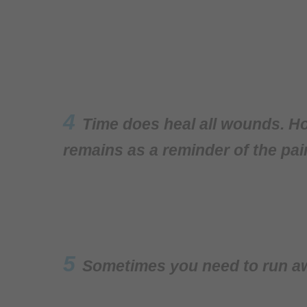
4
Time does heal all wounds. Ho
remains as a reminder of the pai
5
Sometimes you need to run awa