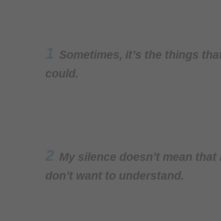
1
Sometimes, it’s the things th
could.
2
My silence doesn’t mean that I
don’t want to understand.