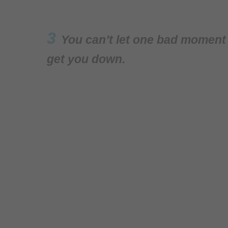
3
You can’t let one bad moment s
get you down.