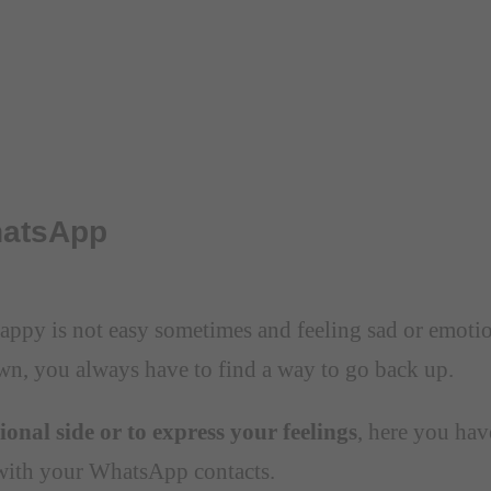
hatsApp
ppy is not easy sometimes and feeling sad or emotiona
wn, you always have to find a way to go back up.
onal side or to express your feelings
, here you hav
 with your WhatsApp contacts.