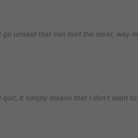
at go unsaid that can hurt the most, way
 quit, It simply means that I don’t want t