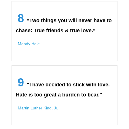
8
“Two things you will never have to
chase: True friends & true love.”
Mandy Hale
9
"I have decided to stick with love.
Hate is too great a burden to bear."
Martin Luther King, Jr.