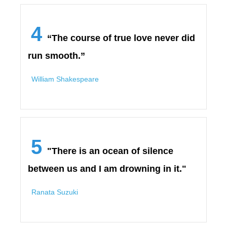
4
“The course of true love never did
run smooth.”
William Shakespeare
5
"There is an ocean of silence
between us and I am drowning in it."
Ranata Suzuki