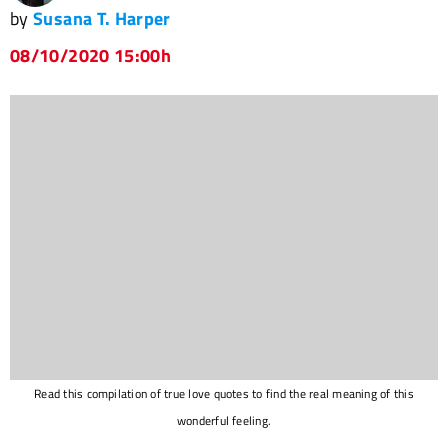
by
Susana T. Harper
08/10/2020 15:00h
Read this compilation of true love quotes to find the real meaning of this
wonderful feeling.