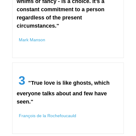
whims or fancy - is a choice. It's a
constant commitment to a person
regardless of the present
circumstances."
Mark Manson
3
"True love is like ghosts, which
everyone talks about and few have
seen."
François de la Rochefoucauld