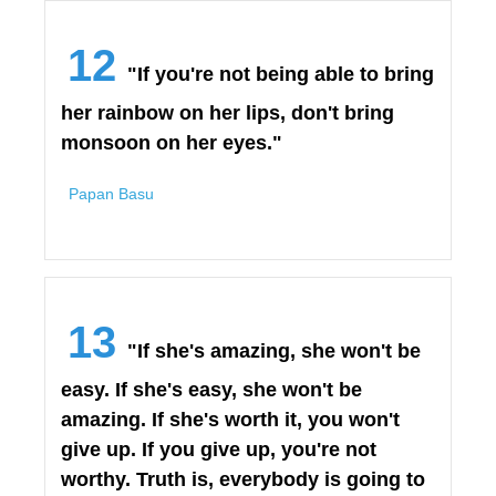
12
"If you're not being able to bring
her rainbow on her lips, don't bring
monsoon on her eyes."
Papan Basu
13
"If she's amazing, she won't be
easy. If she's easy, she won't be
amazing. If she's worth it, you won't
give up. If you give up, you're not
worthy. Truth is, everybody is going to