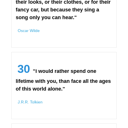
their looks, or their clothes, or for their
fancy car, but because they sing a
song only you can hear."
Oscar Wilde
30
"I would rather spend one
lifetime with you, than face all the ages
of this world alone."
J.R.R. Tolkien