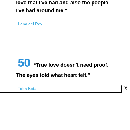
love that I've had and also the people
I've had around me."
Lana del Rey
50
“True love doesn't need proof.
The eyes told what heart felt.”
X
Toba Beta
➡️ Love