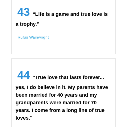
43
“Life is a game and true love is
a trophy.”
Rufus Wainwright
44
"True love that lasts forever...
yes, I do believe in it. My parents have
been married for 40 years and my
grandparents were married for 70
years. I come from a long line of true
loves."