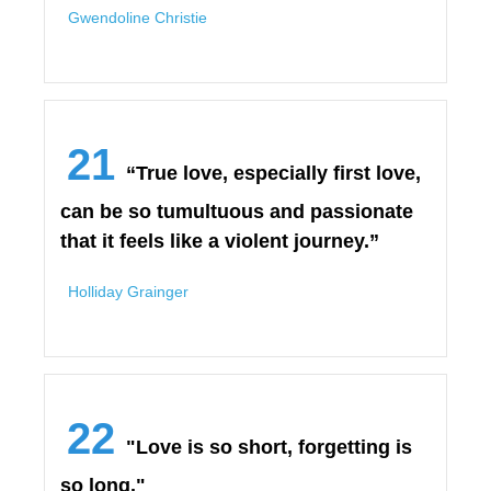
Gwendoline Christie
21
“True love, especially first love,
can be so tumultuous and passionate
that it feels like a violent journey.”
Holliday Grainger
22
"Love is so short, forgetting is
so long."