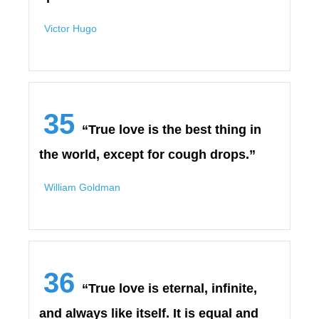
Victor Hugo
35
“True love is the best thing in
the world, except for cough drops.”
William Goldman
36
“True love is eternal, infinite,
and always like itself. It is equal and