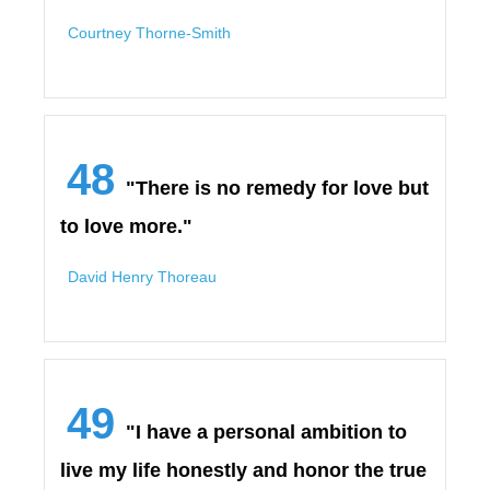
Courtney Thorne-Smith
48
"There is no remedy for love but
to love more."
David Henry Thoreau
49
"I have a personal ambition to
live my life honestly and honor the true