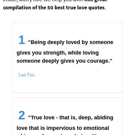
compilation of the 50 best true love quotes
.
1
"Being deeply loved by someone
gives you strength, while loving
someone deeply gives you courage."
Lao Tzu
2
"True love - that is, deep, abiding
love that is impervious to emotional