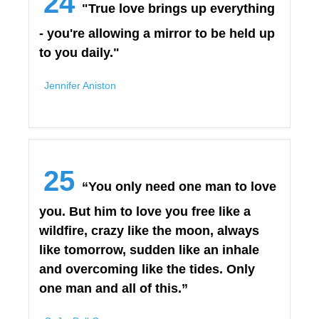
24
"True love brings up everything
- you're allowing a mirror to be held up
to you daily."
Jennifer Aniston
25
“You only need one man to love
you. But him to love you free like a
wildfire, crazy like the moon, always
like tomorrow, sudden like an inhale
and overcoming like the tides. Only
one man and all of this.”