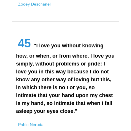
Zooey Deschanel
45
"I love you without knowing
how, or when, or from where. I love you
simply, without problems or pride: I
love you in this way because I do not
know any other way of loving but this,
in which there is no I or you, so
intimate that your hand upon my chest
is my hand, so intimate that when I fall
asleep your eyes close."
Pablo Neruda