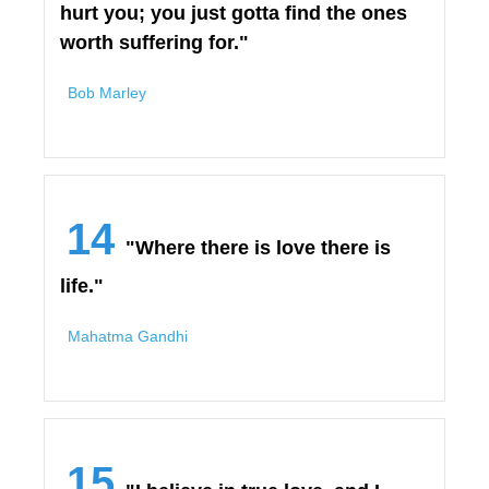
hurt you; you just gotta find the ones
worth suffering for."
Bob Marley
14
"Where there is love there is
life."
Mahatma Gandhi
15