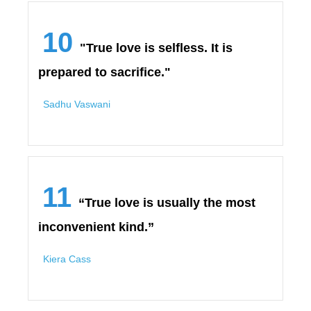
10
"True love is selfless. It is
prepared to sacrifice."
Sadhu Vaswani
11
“True love is usually the most
inconvenient kind.”
Kiera Cass