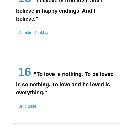
"I believe in true love, and I
believe in happy endings. And I
believe."
Christie Brinkley
16
"To love is nothing. To be loved
is something. To love and be loved is
everything."
Bill Russell