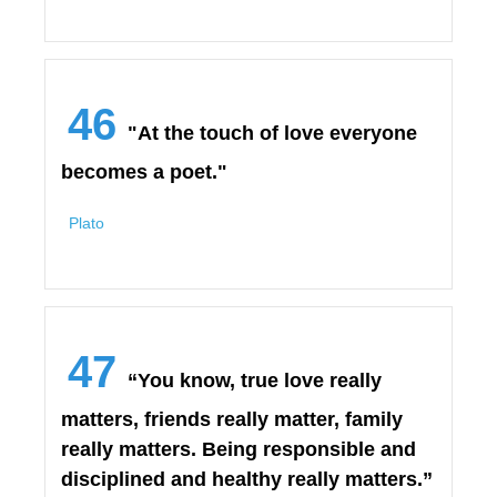
46
"At the touch of love everyone
becomes a poet."
Plato
47
“You know, true love really
matters, friends really matter, family
really matters. Being responsible and
disciplined and healthy really matters.”