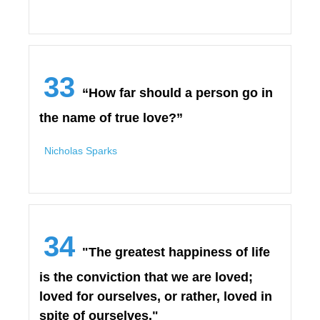
33
“How far should a person go in
the name of true love?”
Nicholas Sparks
34
"The greatest happiness of life
is the conviction that we are loved;
loved for ourselves, or rather, loved in
spite of ourselves."