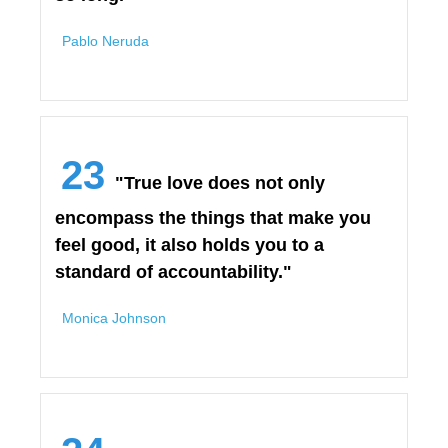
Pablo Neruda
23
"True love does not only
encompass the things that make you
feel good, it also holds you to a
standard of accountability."
Monica Johnson