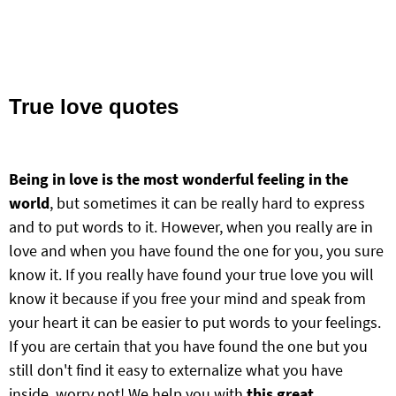
True love quotes
Being in love is the most wonderful feeling in the
world
, but sometimes it can be really hard to express
and to put words to it. However, when you really are in
love and when you have found the one for you, you sure
know it. If you really have found your true love you will
know it because if you free your mind and speak from
your heart it can be easier to put words to your feelings.
If you are certain that you have found the one but you
still don't find it easy to externalize what you have
inside, worry not! We help you with
this great