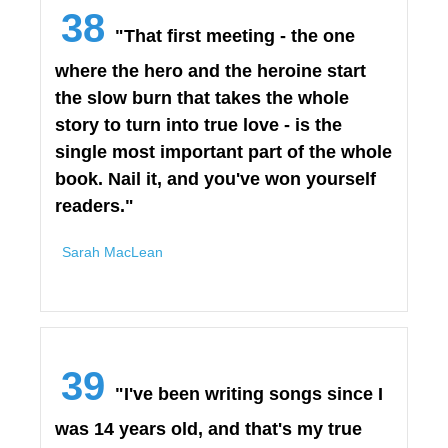
38
"That first meeting - the one
where the hero and the heroine start
the slow burn that takes the whole
story to turn into true love - is the
single most important part of the whole
book. Nail it, and you've won yourself
readers."
Sarah MacLean
39
"I've been writing songs since I
was 14 years old, and that's my true