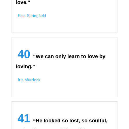
love."
Rick Springfield
40
"We can only learn to love by
loving."
Iris Murdock
41
“He looked so lost, so soulful,