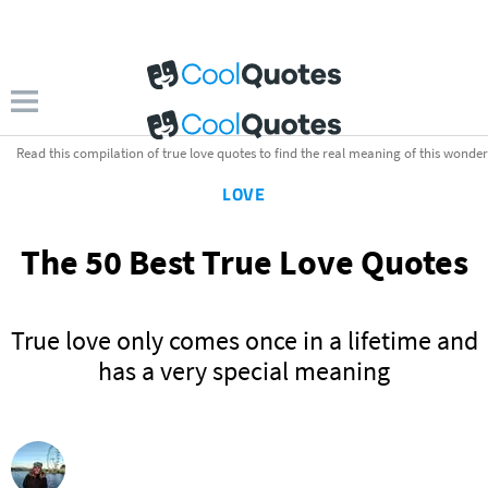
Read this compilation of true love quotes to find the real meaning of this wonderfu
LOVE
The 50 Best True Love Quotes
True love only comes once in a lifetime and
has a very special meaning