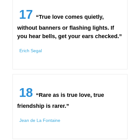
17
“True love comes quietly,
without banners or flashing lights. If
you hear bells, get your ears checked.”
Erich Segal
18
“Rare as is true love, true
friendship is rarer.”
Jean de La Fontaine