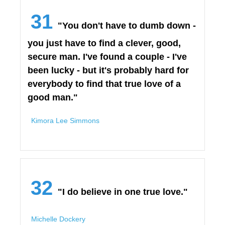
31
"You don't have to dumb down -
you just have to find a clever, good,
secure man. I've found a couple - I've
been lucky - but it's probably hard for
everybody to find that true love of a
good man."
Kimora Lee Simmons
32
"I do believe in one true love."
Michelle Dockery