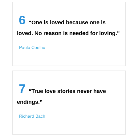
6
"One is loved because one is
loved. No reason is needed for loving."
Paulo Coelho
7
“True love stories never have
endings.”
Richard Bach