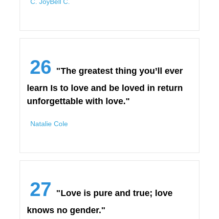
C. JoyBell C.
26
"The greatest thing you’ll ever
learn Is to love and be loved in return
unforgettable with love."
Natalie Cole
27
"Love is pure and true; love
knows no gender."