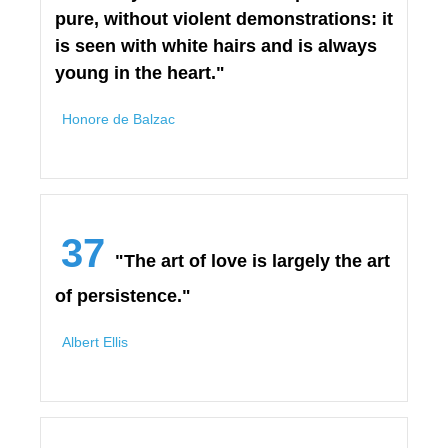
pure, without violent demonstrations: it
is seen with white hairs and is always
young in the heart."
Honore de Balzac
37
"The art of love is largely the art
of persistence."
Albert Ellis