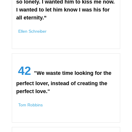
so lonely. I wanted him to kiss me now.
I wanted to let him know I was his for
all eternity.”
Ellen Schreiber
42
"We waste time looking for the
perfect lover, instead of creating the
perfect love."
Tom Robbins