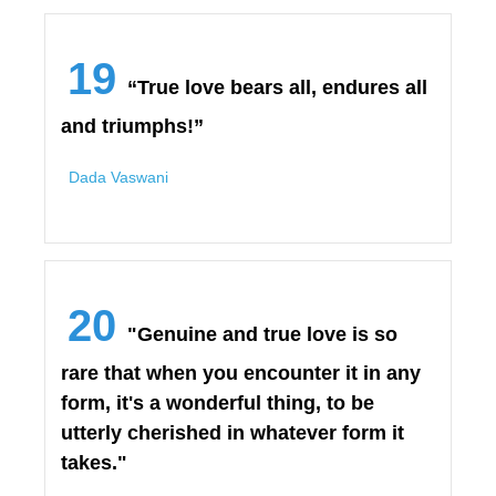
19
“True love bears all, endures all
and triumphs!”
Dada Vaswani
20
"Genuine and true love is so
rare that when you encounter it in any
form, it's a wonderful thing, to be
utterly cherished in whatever form it
takes."