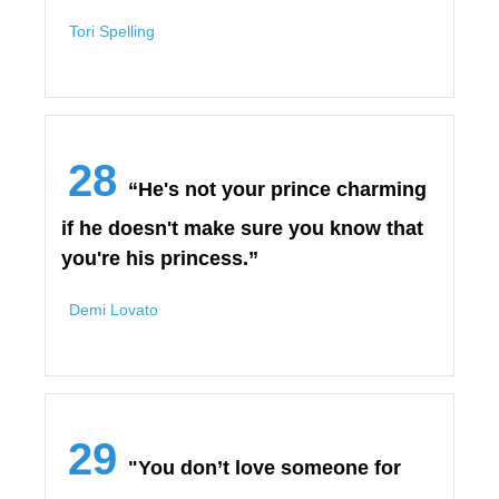
Tori Spelling
28
“He's not your prince charming
if he doesn't make sure you know that
you're his princess.”
Demi Lovato
29
"You don’t love someone for