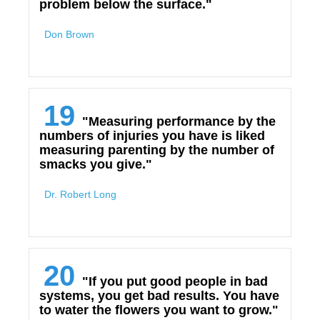
problem below the surface."
Don Brown
19
"Measuring performance by the
numbers of injuries you have is liked
measuring parenting by the number of
smacks you give."
Dr. Robert Long
20
"If you put good people in bad
systems, you get bad results. You have
to water the flowers you want to grow."