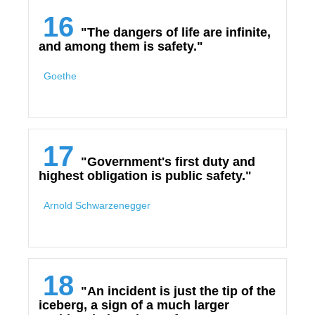
16
"The dangers of life are infinite,
and among them is safety."
Goethe
17
"Government's first duty and
highest obligation is public safety."
Arnold Schwarzenegger
18
"An incident is just the tip of the
iceberg, a sign of a much larger