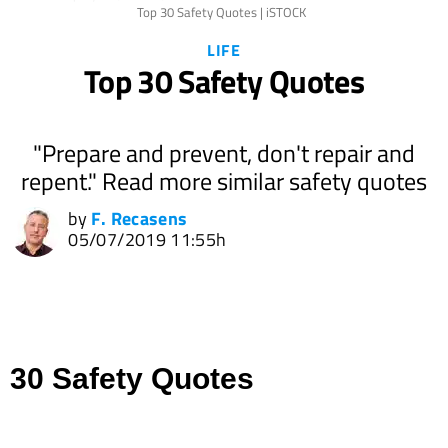
Top 30 Safety Quotes | iSTOCK
LIFE
Top 30 Safety Quotes
"Prepare and prevent, don't repair and
repent." Read more similar safety quotes
by
F. Recasens
05/07/2019 11:55h
30 Safety Quotes