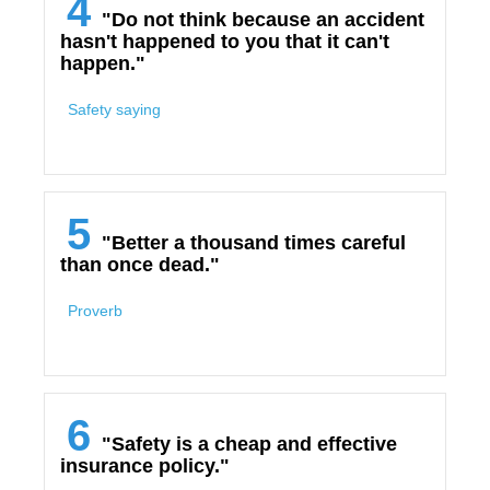
4
"Do not think because an accident
hasn't happened to you that it can't
happen."
Safety saying
5
"Better a thousand times careful
than once dead."
Proverb
6
"Safety is a cheap and effective
insurance policy."