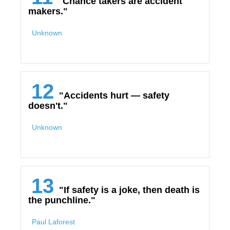
"Chance takers are accident
makers."
Unknown
12
"Accidents hurt — safety
doesn't."
Unknown
13
"If safety is a joke, then death is
the punchline."
Paul Laforest