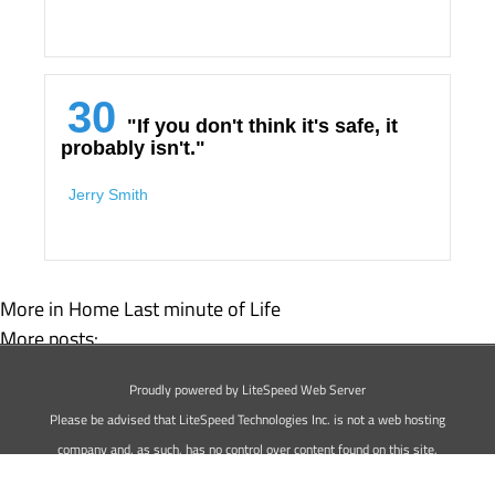
30
"If you don't think it's safe, it
probably isn't."
Jerry Smith
More in Home
Last minute of Life
More posts:
Top 25 Animal Quotes
Proudly powered by LiteSpeed Web Server
The 30 Best Driving Quotes
Please be advised that LiteSpeed Technologies Inc. is not a web hosting
company and, as such, has no control over content found on this site.