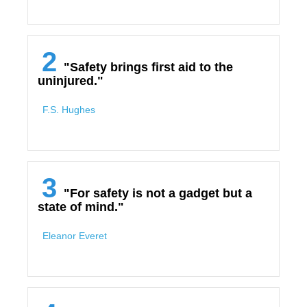
2
"Safety brings first aid to the
uninjured."
F.S. Hughes
3
"For safety is not a gadget but a
state of mind."
Eleanor Everet