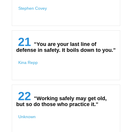
Stephen Covey
21
"You are your last line of
defense in safety. It boils down to you."
Kina Repp
22
"Working safely may get old,
but so do those who practice it."
Unknown