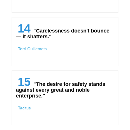
14
"Carelessness doesn't bounce
— it shatters."
Terri Guillemets
15
"The desire for safety stands
against every great and noble
enterprise."
Tacitus