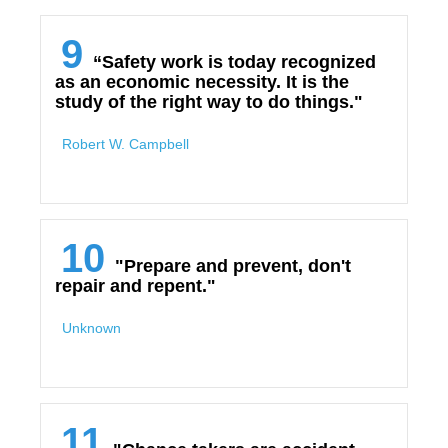
9
“Safety work is today recognized
as an economic necessity. It is the
study of the right way to do things."
Robert W. Campbell
10
"Prepare and prevent, don't
repair and repent."
Unknown
11