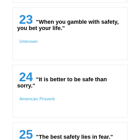
23
"When you gamble with safety,
you bet your life."
Unknown
24
"It is better to be safe than
sorry."
American Proverb
25
"The best safety lies in fear."