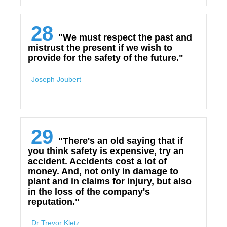
28
"We must respect the past and
mistrust the present if we wish to
provide for the safety of the future."
Joseph Joubert
29
"There's an old saying that if
you think safety is expensive, try an
accident. Accidents cost a lot of
money. And, not only in damage to
plant and in claims for injury, but also
in the loss of the company's
reputation."
Dr Trevor Kletz