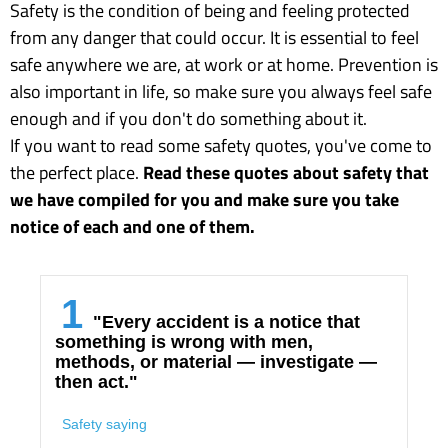
Safety is the condition of being and feeling protected
from any danger that could occur. It is essential to feel
safe anywhere we are, at work or at home. Prevention is
also important in life, so make sure you always feel safe
enough and if you don't do something about it.
If you want to read some safety quotes, you've come to
the perfect place.
Read these quotes about safety that
we have compiled for you and make sure you take
notice of each and one of them.
1
"Every accident is a notice that
something is wrong with men,
methods, or material — investigate —
then act."
Safety saying