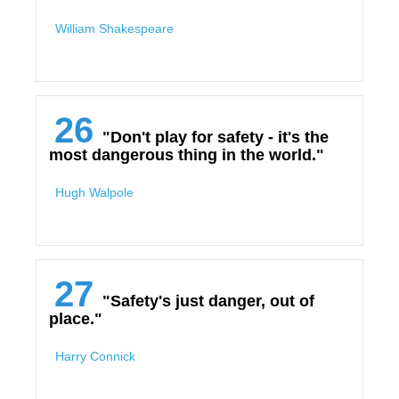
William Shakespeare
26
"Don't play for safety - it's the
most dangerous thing in the world."
Hugh Walpole
27
"Safety's just danger, out of
place."
Harry Connick