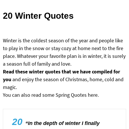
20 Winter Quotes
Winter is the coldest season of the year and people like
to play in the snow or stay cozy at home next to the fire
place. Whatever your favorite plan is in winter, it is surely
a season full of family and love.
Read these winter quotes that we have compiled for
you
and enjoy the season of Christmas, home, cold and
magic.
You can also read some
Spring Quotes here
.
20
“In the depth of winter I finally