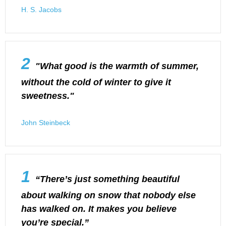
H. S. Jacobs
2
"What good is the warmth of summer,
without the cold of winter to give it
sweetness."
John Steinbeck
1
“There’s just something beautiful
about walking on snow that nobody else
has walked on. It makes you believe
you’re special.”