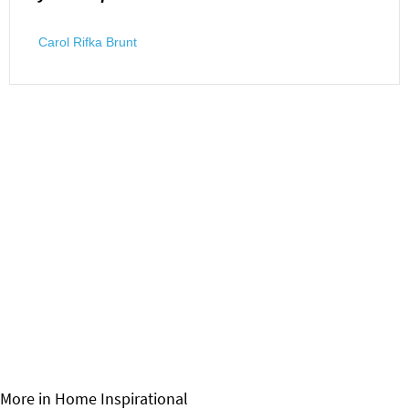
Carol Rifka Brunt
More in Home
Inspirational