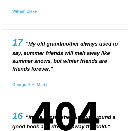
William Blake
17
"My old grandmother always used to
say, summer friends will melt away like
summer snows, but winter friends are
friends forever."
George R.R. Martin
404
404
16
"In the winter she curls up around a
good book and dreams away the cold."