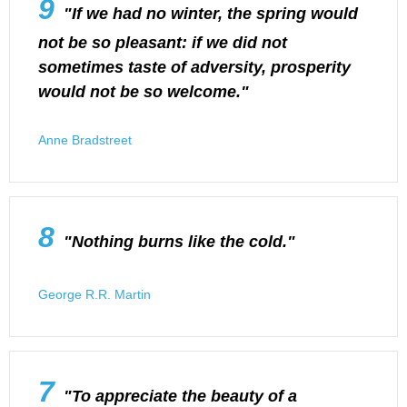
9
"If we had no winter, the spring would
not be so pleasant: if we did not
sometimes taste of adversity, prosperity
would not be so welcome."
Anne Bradstreet
8
"Nothing burns like the cold."
George R.R. Martin
7
"To appreciate the beauty of a