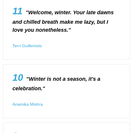
11
"Welcome, winter. Your late dawns
and chilled breath make me lazy, but I
love you nonetheless."
Terri Guillemets
10
"Winter is not a season, it's a
celebration."
Anamika Mishra