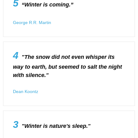
5
“Winter is coming.”
George R.R. Martin
4
"The snow did not even whisper its
way to earth, but seemed to salt the night
with silence."
Dean Koontz
3
"Winter is nature's sleep."