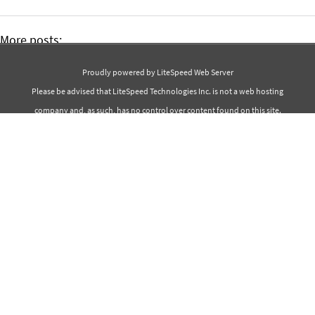
More posts:
The 30 Best Spring Quotes
Proudly powered by LiteSpeed Web Server
The 40 Best Beauty Quotes
Please be advised that LiteSpeed Technologies Inc. is not a web hosting
company and, as such, has no control over content found on this site.