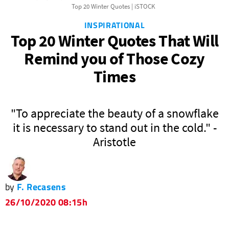
Top 20 Winter Quotes | iSTOCK
INSPIRATIONAL
Top 20 Winter Quotes That Will
Remind you of Those Cozy
Times
om
"To appreciate the beauty of a snowflake
it is necessary to stand out in the cold." -
Aristotle
by
F. Recasens
26/10/2020 08:15h