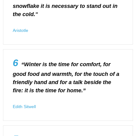
snowflake it is necessary to stand out in
the cold."
Aristotle
6
“Winter is the time for comfort, for
good food and warmth, for the touch of a
friendly hand and for a talk beside the
fire: it is the time for home.”
Edith Sitwell