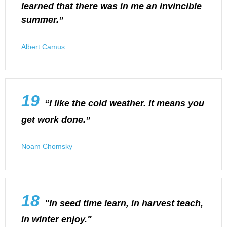
learned that there was in me an invincible
summer.”
Albert Camus
19
“I like the cold weather. It means you
get work done.”
Noam Chomsky
18
"In seed time learn, in harvest teach,
in winter enjoy."