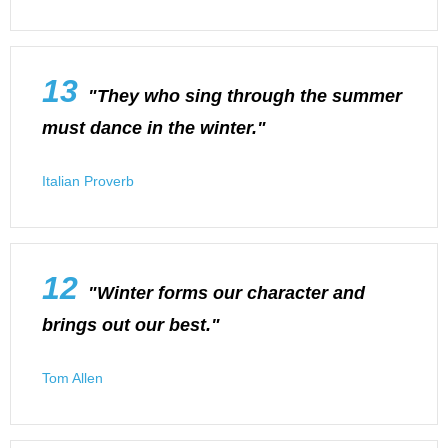
13
"They who sing through the summer
must dance in the winter."
Italian Proverb
12
"Winter forms our character and
brings out our best."
Tom Allen