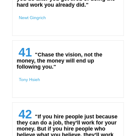
hard work you already did."
Newt Gingrich
41
"Chase the vision, not the
money, the money will end up
following you."
Tony Hsieh
42
"If you hire people just because
they can do a job, they’ll work for your
money. But if you hire people who
believe what you believe, they’ll work