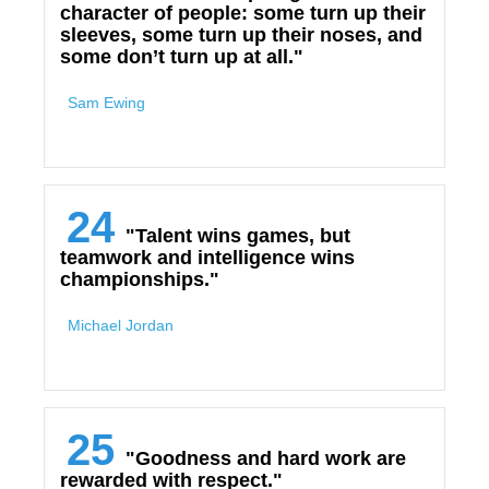
character of people: some turn up their
sleeves, some turn up their noses, and
some don’t turn up at all."
Sam Ewing
24
"Talent wins games, but
teamwork and intelligence wins
championships."
Michael Jordan
25
"Goodness and hard work are
rewarded with respect."