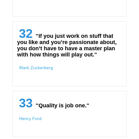
32
"If you just work on stuff that
you like and you’re passionate about,
you don’t have to have a master plan
with how things will play out."
Mark Zuckerberg
33
"Quality is job one."
Henry Ford