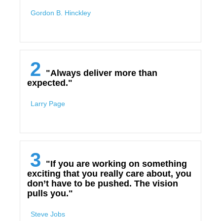
Gordon B. Hinckley
2
"Always deliver more than
expected."
Larry Page
3
"If you are working on something
exciting that you really care about, you
don’t have to be pushed. The vision
pulls you."
Steve Jobs