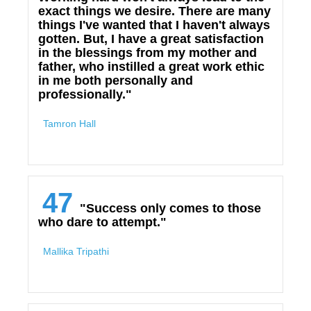
exact things we desire. There are many
things I've wanted that I haven't always
gotten. But, I have a great satisfaction
in the blessings from my mother and
father, who instilled a great work ethic
in me both personally and
professionally."
Tamron Hall
47
"Success only comes to those
who dare to attempt."
Mallika Tripathi