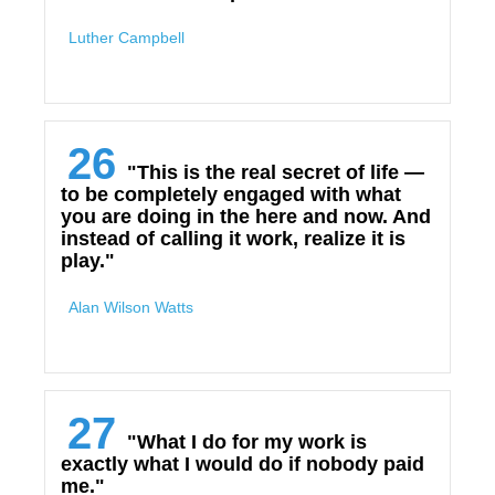
Luther Campbell
26
"This is the real secret of life —
to be completely engaged with what
you are doing in the here and now. And
instead of calling it work, realize it is
play."
Alan Wilson Watts
27
"What I do for my work is
exactly what I would do if nobody paid
me."