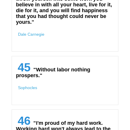
believe in with all your heart, live for it,
die for it, and you will find happiness
that you had thought could never be
yours."
Dale Carnegie
45
"Without labor nothing
prospers."
Sophocles
46
"I'm proud of my hard work.
Working hard won't always lead to the