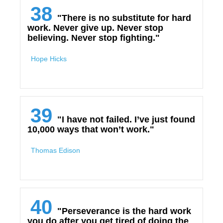
38
"There is no substitute for hard
work. Never give up. Never stop
believing. Never stop fighting."
Hope Hicks
39
"I have not failed. I’ve just found
10,000 ways that won’t work."
Thomas Edison
40
"Perseverance is the hard work
you do after you get tired of doing the