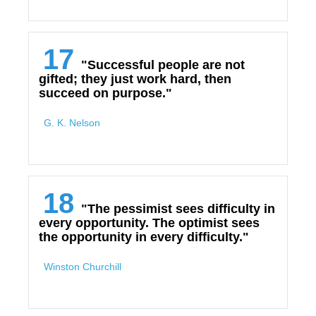
17
"Successful people are not
gifted; they just work hard, then
succeed on purpose."
G. K. Nelson
18
"The pessimist sees difficulty in
every opportunity. The optimist sees
the opportunity in every difficulty."
Winston Churchill