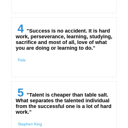
4
"Success is no accident. It is hard
work, perseverance, learning, studying,
sacrifice and most of all, love of what
you are doing or learning to do."
Pele
5
"Talent is cheaper than table salt.
What separates the talented individual
from the successful one is a lot of hard
work."
Stephen King