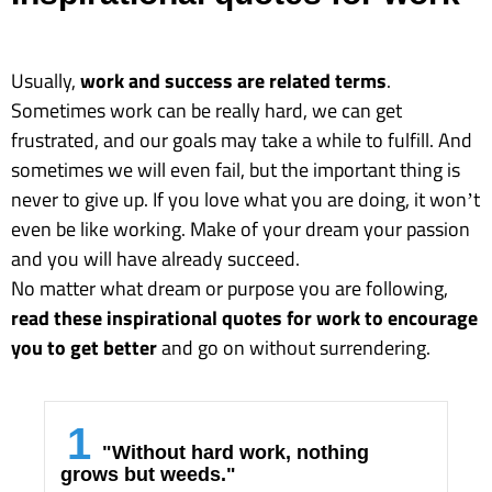
Usually,
work and success are related terms
.
Sometimes work can be really hard, we can get
frustrated, and our goals may take a while to fulfill. And
sometimes we will even fail, but the important thing is
never to give up. If you love what you are doing, it won’t
even be like working. Make of your dream your passion
and you will have already succeed.
No matter what dream or purpose you are following,
read these inspirational quotes for work to encourage
you to get better
and go on without surrendering.
1
"Without hard work, nothing
grows but weeds."