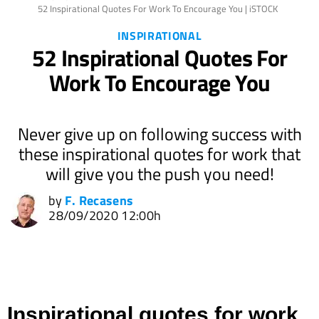
52 Inspirational Quotes For Work To Encourage You | iSTOCK
INSPIRATIONAL
52 Inspirational Quotes For
Work To Encourage You
Never give up on following success with
these inspirational quotes for work that
will give you the push you need!
by
F. Recasens
28/09/2020 12:00h
Inspirational quotes for work