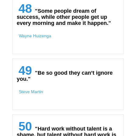
48
"Some people dream of
success, while other people get up
every morning and make it happen."
Wayne Huizenga
49
"Be so good they can’t ignore
you."
Steve Martin
50
"Hard work without talent is a
shame, but talent without hard work is