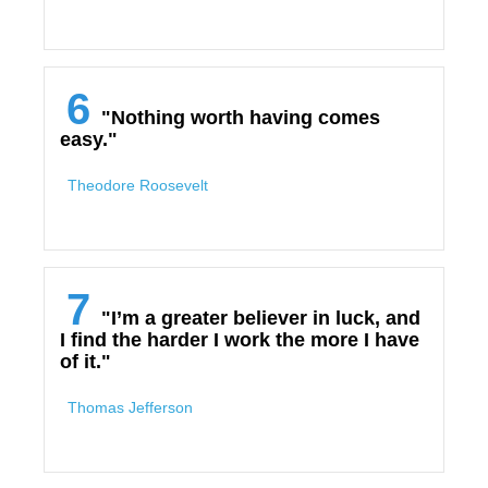
6
"Nothing worth having comes
easy."
Theodore Roosevelt
7
"I’m a greater believer in luck, and
I find the harder I work the more I have
of it."
Thomas Jefferson