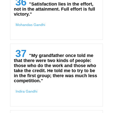
36
"Satisfaction lies in the effort,
not in the attainment. Full effort is full
victory."
Mohandas Gandhi
37
"My grandfather once told me
that there were two kinds of people:
those who do the work and those who
take the credit. He told me to try to be
in the first group; there was much less
competition."
Indira Gandhi