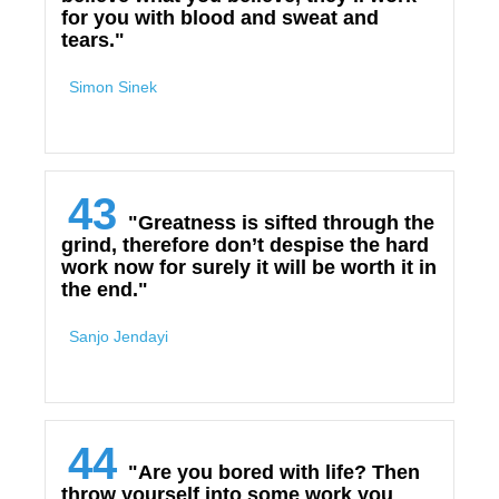
for you with blood and sweat and
tears."
Simon Sinek
43
"Greatness is sifted through the
grind, therefore don’t despise the hard
work now for surely it will be worth it in
the end."
Sanjo Jendayi
44
"Are you bored with life? Then
throw yourself into some work you