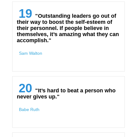
19
"Outstanding leaders go out of
their way to boost the self-esteem of
their personnel. If people believe in
themselves, it’s amazing what they can
accomplish."
Sam Walton
20
"It’s hard to beat a person who
never gives up."
Babe Ruth