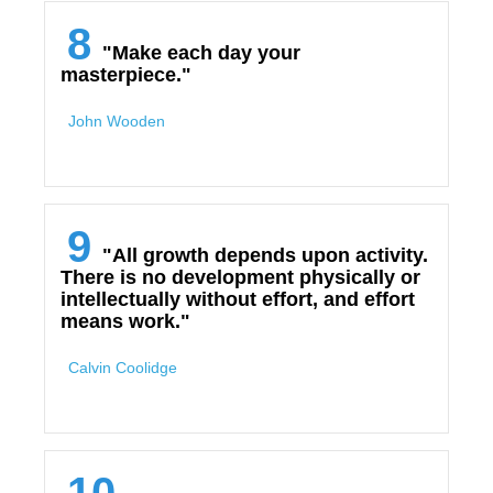
8
"Make each day your
masterpiece."
John Wooden
9
"All growth depends upon activity.
There is no development physically or
intellectually without effort, and effort
means work."
Calvin Coolidge