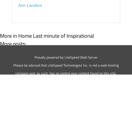
Ann Landers
More in Home
Last minute of Inspirational
More posts:
50 Inspirational Bible Quotes For Those Who Have Faith
Proudly powered by LiteSpeed Web Server
73 Inspirational Quotes For Men
Please be advised that LiteSpeed Technologies Inc. is not a web hosting
company and, as such, has no control over content found on this site.