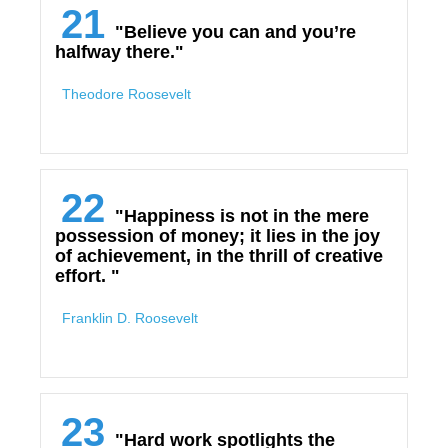
21
"Believe you can and you’re
halfway there."
Theodore Roosevelt
22
"Happiness is not in the mere
possession of money; it lies in the joy
of achievement, in the thrill of creative
effort. "
Franklin D. Roosevelt
23
"Hard work spotlights the