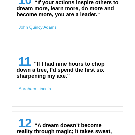
10
"If your actions inspire others to
dream more, learn more, do more and
become more, you are a leader."
John Quincy Adams
11
"If I had nine hours to chop
down a tree, I’d spend the first six
sharpening my axe."
Abraham Lincoln
12
"A dream doesn’t become
reality through magic; it takes sweat,