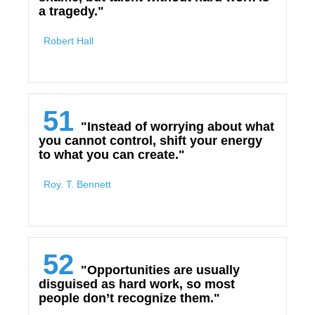
a tragedy."
Robert Hall
51
"Instead of worrying about what
you cannot control, shift your energy
to what you can create."
Roy. T. Bennett
52
"Opportunities are usually
disguised as hard work, so most
people don’t recognize them."