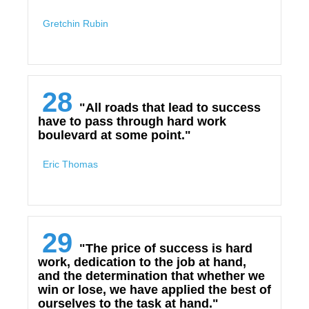
Gretchin Rubin
28
"All roads that lead to success
have to pass through hard work
boulevard at some point."
Eric Thomas
29
"The price of success is hard
work, dedication to the job at hand,
and the determination that whether we
win or lose, we have applied the best of
ourselves to the task at hand."