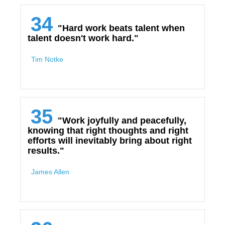
34
"Hard work beats talent when
talent doesn't work hard."
Tim Notke
35
"Work joyfully and peacefully,
knowing that right thoughts and right
efforts will inevitably bring about right
results."
James Allen