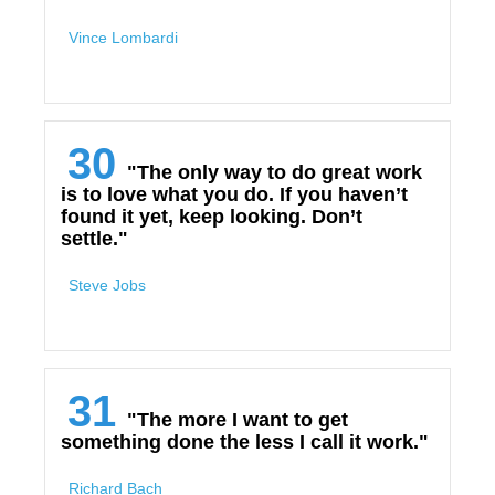
Vince Lombardi
30
"The only way to do great work
is to love what you do. If you haven’t
found it yet, keep looking. Don’t
settle."
Steve Jobs
31
"The more I want to get
something done the less I call it work."
Richard Bach