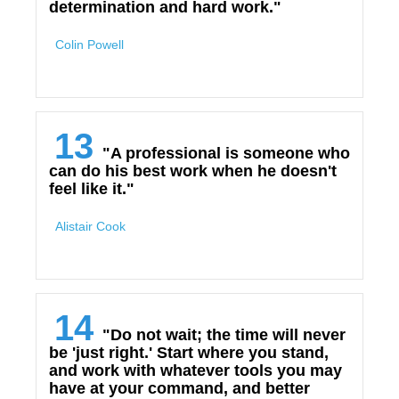
determination and hard work."
Colin Powell
13
"A professional is someone who
can do his best work when he doesn't
feel like it."
Alistair Cook
14
"Do not wait; the time will never
be 'just right.' Start where you stand,
and work with whatever tools you may
have at your command, and better