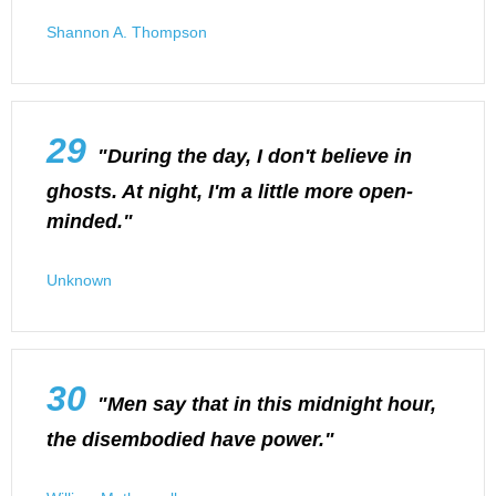
Shannon A. Thompson
29
"During the day, I don't believe in
ghosts. At night, I'm a little more open-
minded."
Unknown
30
"Men say that in this midnight hour,
the disembodied have power."