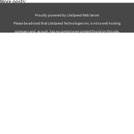
More posts:
50+ Christmas Quotes
Proudly powered by LiteSpeed Web Server
50+ Inspirational Movie Quotes
Please be advised that LiteSpeed Technologies Inc. is not a web hosting
company and, as such, has no control over content found on this site.