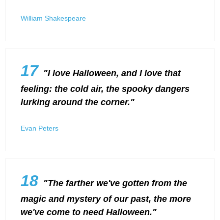
William Shakespeare
17
"I love Halloween, and I love that
feeling: the cold air, the spooky dangers
lurking around the corner."
Evan Peters
18
"The farther we've gotten from the
magic and mystery of our past, the more
we've come to need Halloween."