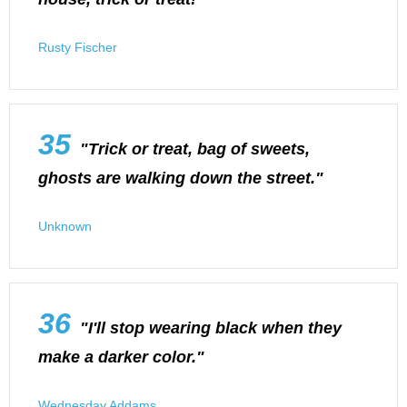
Rusty Fischer
35
"Trick or treat, bag of sweets,
ghosts are walking down the street."
Unknown
36
"I'll stop wearing black when they
make a darker color."
Wednesday Addams