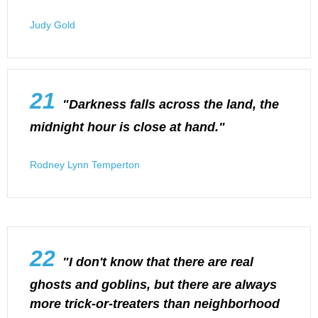
Judy Gold
21
"Darkness falls across the land, the
midnight hour is close at hand."
Rodney Lynn Temperton
22
"I don't know that there are real
ghosts and goblins, but there are always
more trick-or-treaters than neighborhood