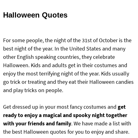
Halloween Quotes
For some people, the night of the 31st of October is the
best night of the year. In the United States and many
other English speaking countries, they celebrate
Halloween. Kids and adults get in their costumes and
enjoy the most terrifying night of the year. Kids usually
go trick or treating and they eat their Halloween candies
and play tricks on people.
Get dressed up in your most fancy costumes and
get
ready to enjoy a magical and spooky night together
with your
friends and family
. We have made a list with
the best Halloween quotes for you to enjoy and share.