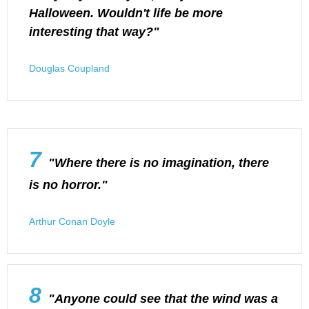
Halloween. Wouldn't life be more
interesting that way?"
Douglas Coupland
7
"Where there is no imagination, there
is no horror."
Arthur Conan Doyle
8
"Anyone could see that the wind was a