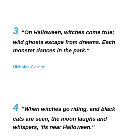
3
"On Halloween, witches come true;
wild ghosts escape from dreams. Each
monster dances in the park."
Nicholas Gordon
4
"When witches go riding, and black
cats are seen, the moon laughs and
whispers, ‘tis near Halloween."