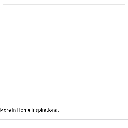
More in Home
Inspirational