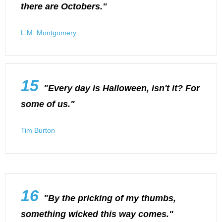
there are Octobers."
L.M. Montgomery
15
"Every day is Halloween, isn't it? For
some of us."
Tim Burton
16
"By the pricking of my thumbs,
something wicked this way comes."