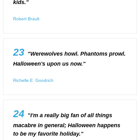
kids."
Robert Brault
23
"Werewolves howl. Phantoms prowl.
Halloween's upon us now."
Richelle E. Goodrich
24
"I'm a really big fan of all things
macabre in general; Halloween happens
to be my favorite holiday."