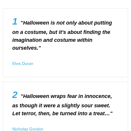
1
"Halloween is not only about putting
on a costume, but it's about finding the
imagination and costume within
ourselves."
Elvis Duran
2
"Halloween wraps fear in innocence,
as though it were a slightly sour sweet.
Let terror, then, be turned into a treat…"
Nicholas Gordon