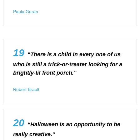
Paula Guran
19
"There is a child in every one of us
who is still a trick-or-treater looking for a
brightly-lit front porch."
Robert Brault
20
“Halloween is an opportunity to be
really creative."