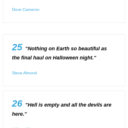
Dove Cameron
25
"Nothing on Earth so beautiful as
the final haul on Halloween night."
Steve Almond
26
"Hell is empty and all the devils are
here."