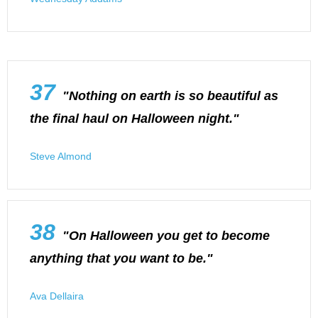
37
"Nothing on earth is so beautiful as
the final haul on Halloween night."
Steve Almond
38
"On Halloween you get to become
anything that you want to be."
Ava Dellaira