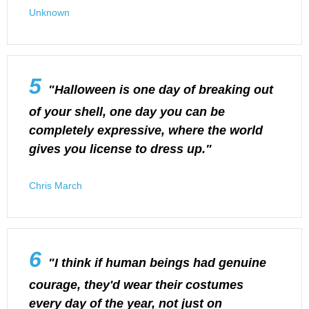
Unknown
5
"Halloween is one day of breaking out
of your shell, one day you can be
completely expressive, where the world
gives you license to dress up."
Chris March
6
"I think if human beings had genuine
courage, they'd wear their costumes
every day of the year, not just on