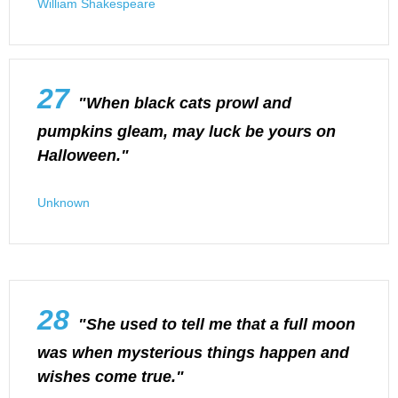
William Shakespeare
27
"When black cats prowl and
pumpkins gleam, may luck be yours on
Halloween."
Unknown
28
"She used to tell me that a full moon
was when mysterious things happen and
wishes come true."