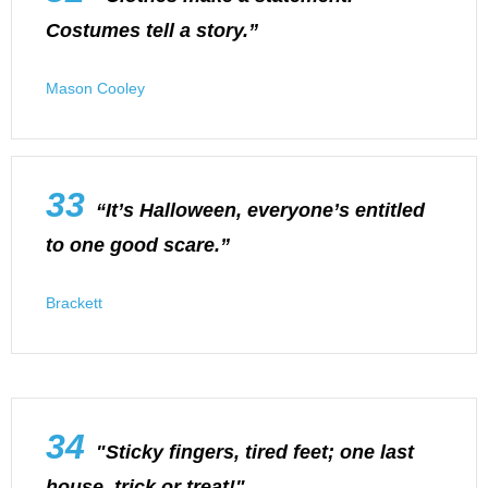
Costumes tell a story.”
Mason Cooley
33
“It’s Halloween, everyone’s entitled
to one good scare.”
Brackett
34
"Sticky fingers, tired feet; one last
house, trick or treat!"