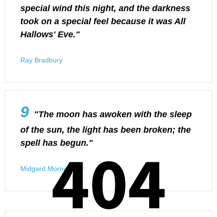
special wind this night, and the darkness
took on a special feel because it was All
Hallows' Eve."
Ray Bradbury
9
"The moon has awoken with the sleep
of the sun, the light has been broken; the
404
404
spell has begun."
Midgard Morningstar