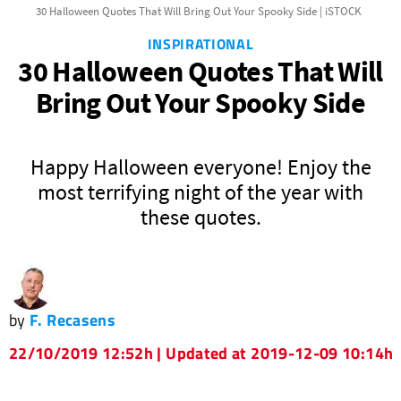
30 Halloween Quotes That Will Bring Out Your Spooky Side | iSTOCK
INSPIRATIONAL
30 Halloween Quotes That Will
Bring Out Your Spooky Side
Happy Halloween everyone! Enjoy the
most terrifying night of the year with
these quotes.
by
F. Recasens
22/10/2019 12:52h | Updated at 2019-12-09 10:14h