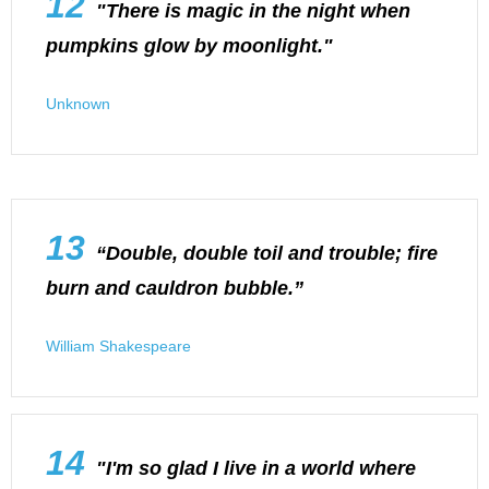
12
"There is magic in the night when
pumpkins glow by moonlight."
Unknown
13
“Double, double toil and trouble; fire
burn and cauldron bubble.”
William Shakespeare
14
"I'm so glad I live in a world where