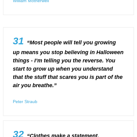
William Motherwell
31
“Most people will tell you growing
up means you stop believing in Halloween
things - I’m telling you the reverse. You
start to grow up when you understand
that the stuff that scares you is part of the
air you breathe.”
Peter Straub
32
“Clothes make a statement.