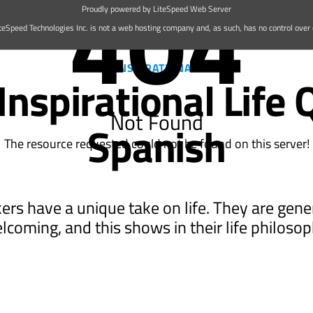
404
Proudly powered by LiteSpeed Web Server
teSpeed Technologies Inc. is not a web hosting company and, as such, has no control over c
Best 15 Inspirational Life Quotes in Spanish | Wikimedia Commons
INSPIRATIONAL
Inspirational Life 
Not Found
Spanish
The resource requested could not be found on this server!
rs have a unique take on life. They are gen
lcoming, and this shows in their life philosop