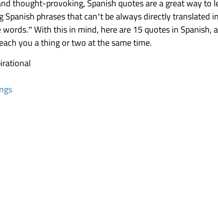
d thought-provoking, Spanish quotes are a great way to lea
g Spanish phrases that can’t be always directly translated i
words.” With this in mind, here are 15 quotes in Spanish, an
teach you a thing or two at the same time.
irational
ings