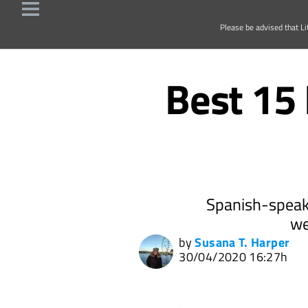
Please be advised that Li
Best 15 
Spanish-speake
we
by
Susana T. Harper
30/04/2020 16:27h