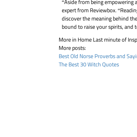
“Aside from being empowering an
expert from
Reviewbox
. “Readin
discover the meaning behind the 
bound to
raise your spirits
, and 
More in Home
Last minute of Insp
More posts:
Best Old Norse Proverbs and Say
The Best 30 Witch Quotes