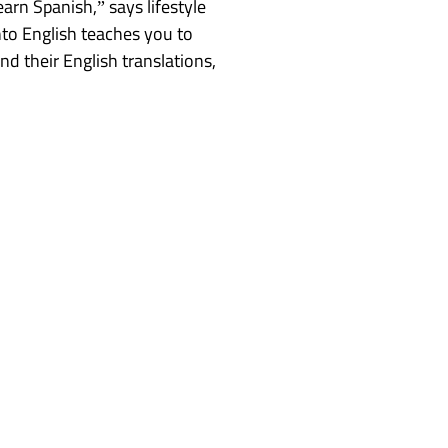
rn Spanish,” says lifestyle
nto English teaches you to
d their English translations,