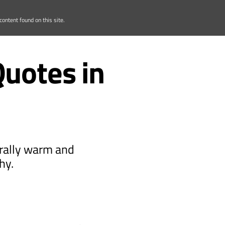
ontent found on this site.
Quotes in
erally warm and
hy.