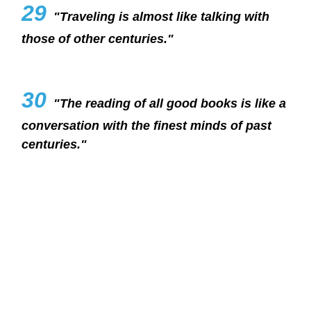
29
"Traveling is almost like talking with
those of other centuries."
30
"The reading of all good books is like a
conversation with the finest minds of past
centuries."