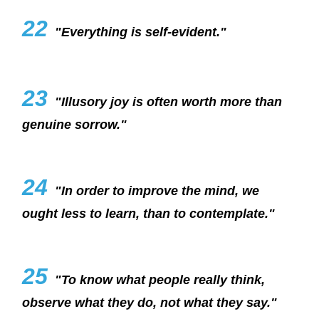
22
"Everything is self-evident."
23
"Illusory joy is often worth more than
genuine sorrow."
24
"In order to improve the mind, we
ought less to learn, than to contemplate."
25
"To know what people really think,
observe what they do, not what they say."