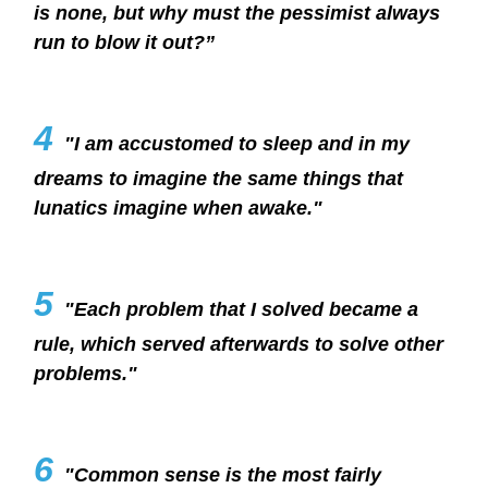
is none, but why must the pessimist always
run to blow it out?”
4
"I am accustomed to sleep and in my
dreams to imagine the same things that
lunatics imagine when awake."
5
"Each problem that I solved became a
rule, which served afterwards to solve other
problems."
6
"Common sense is the most fairly