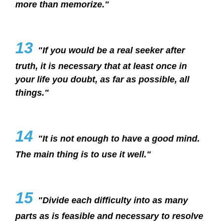
more than memorize."
13
"If you would be a real seeker after
truth, it is necessary that at least once in
your life you doubt, as far as possible, all
things."
14
"It is not enough to have a good mind.
The main thing is to use it well."
15
"Divide each difficulty into as many
parts as is feasible and necessary to resolve