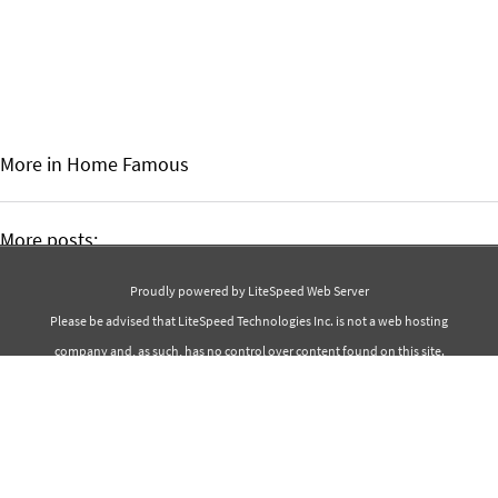
More in Home
Famous
More posts:
Best 30 Isaac Asimov Quotes
Proudly powered by LiteSpeed Web Server
Best 40 Salma Hayek Quotes
Please be advised that LiteSpeed Technologies Inc. is not a web hosting
company and, as such, has no control over content found on this site.