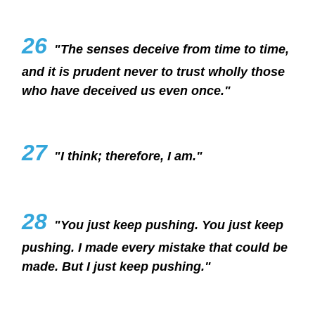
26
"The senses deceive from time to time,
and it is prudent never to trust wholly those
who have deceived us even once."
27
"I think; therefore, I am."
28
"You just keep pushing. You just keep
pushing. I made every mistake that could be
made. But I just keep pushing."