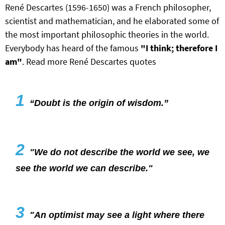
René Descartes (1596-1650) was a French philosopher,
scientist and mathematician, and he elaborated some of
the most important philosophic theories in the world.
Everybody has heard of the famous
"I think; therefore I
am"
. Read more René Descartes quotes
1
“Doubt is the origin of wisdom.”
2
"We do not describe the world we see, we
see the world we can describe."
3
"An optimist may see a light where there