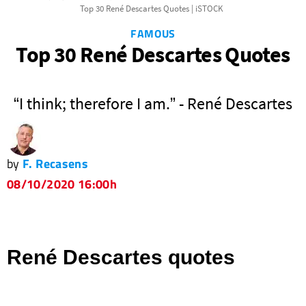
Top 30 René Descartes Quotes | iSTOCK
FAMOUS
Top 30 René Descartes Quotes
“I think; therefore I am.” - René Descartes
by
F. Recasens
08/10/2020 16:00h
René Descartes quotes