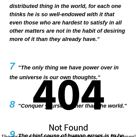
distributed thing in the world, for each one
thinks he is so well-endowed with it that
even those who are hardest to satisfy in all
other matters are not in the habit of desiring
more of it than they already have."
7
404
404
"The only thing we have power over in
the universe is our own thoughts."
8
"Conquer yourself rather than the world."
Not Found
Not Found
9
The chief cause of human errors is to be
The resource requested could not be found on this server!
The resource requested could not be found on this server!