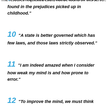
found in the prejudices picked up in
childhood."
10
"A state is better governed which has
few laws, and those laws strictly observed."
11
"I am indeed amazed when I consider
how weak my mind is and how prone to
error."
12
"To improve the mind, we must think