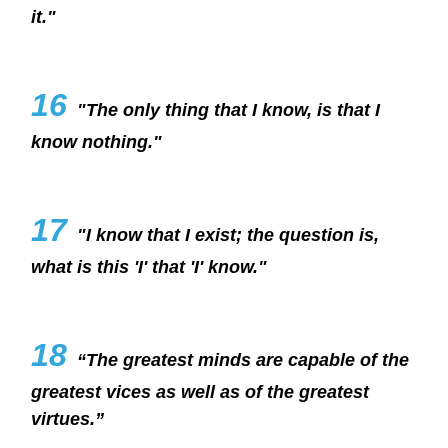
it."
16
"The only thing that I know, is that I
know nothing."
17
"I know that I exist; the question is,
what is this 'I' that 'I' know."
18
“The greatest minds are capable of the
greatest vices as well as of the greatest
virtues.”