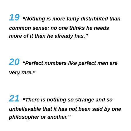
19
“Nothing is more fairly distributed than
common sense: no one thinks he needs
more of it than he already has.”
20
“Perfect numbers like perfect men are
very rare.”
21
“There is nothing so strange and so
unbelievable that it has not been said by one
philosopher or another.”