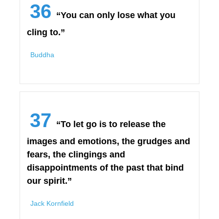
36
“You can only lose what you
cling to.”
Buddha
37
“To let go is to release the
images and emotions, the grudges and
fears, the clingings and
disappointments of the past that bind
our spirit.”
Jack Kornfield