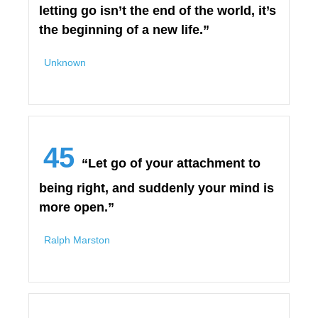
letting go isn’t the end of the world, it’s
the beginning of a new life.”
Unknown
45
“Let go of your attachment to
being right, and suddenly your mind is
more open.”
Ralph Marston