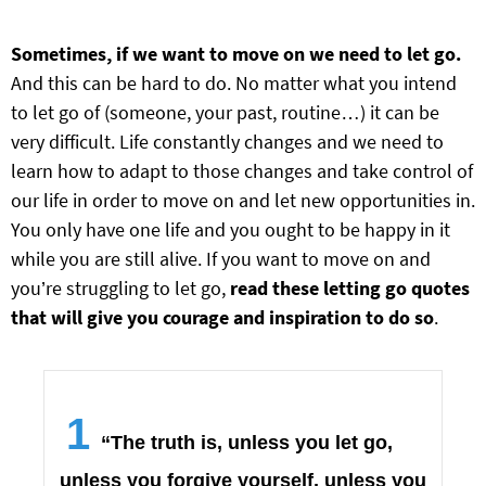
Sometimes, if we want to move on we need to let go.
And this can be hard to do. No matter what you intend
to let go of (someone, your past, routine…) it can be
very difficult. Life constantly changes and we need to
learn how to adapt to those changes and take control of
our life in order to move on and let new opportunities in.
You only have one life and you ought to be happy in it
while you are still alive. If you want to move on and
you’re struggling to let go,
read these letting go quotes
that will give you courage and inspiration to do so
.
1
“The truth is, unless you let go,
unless you forgive yourself, unless you