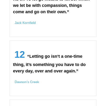
we let be with compassion, things
come and go on their own.”
Jack Kornfield
12
“Letting go isn’t a one-time
thing, it’s something you have to do
every day, over and over again.”
Dawson’s Creek