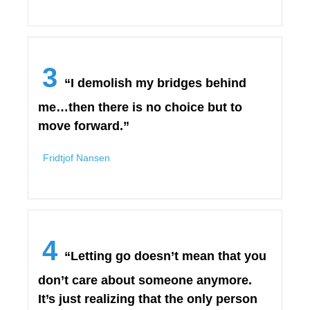
3
“I demolish my bridges behind
me…then there is no choice but to
move forward.”
Fridtjof Nansen
4
“Letting go doesn’t mean that you
don’t care about someone anymore.
It’s just realizing that the only person