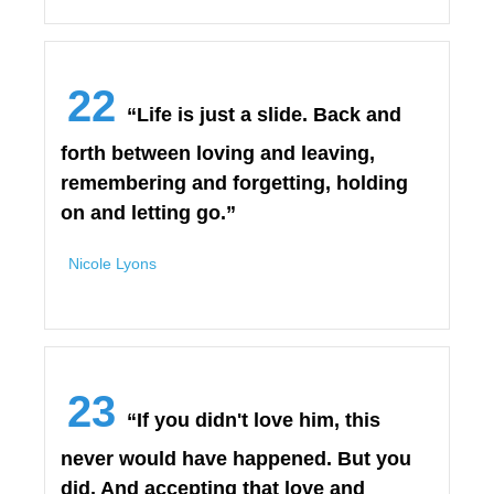
22
“Life is just a slide. Back and
forth between loving and leaving,
remembering and forgetting, holding
on and letting go.”
Nicole Lyons
23
“If you didn't love him, this
never would have happened. But you
did. And accepting that love and