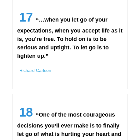
17
“…when you let go of your
expectations, when you accept life as it
is, you’re free. To hold on is to be
serious and uptight. To let go is to
lighten up.”
Richard Carlson
18
“One of the most courageous
decisions you’ll ever make is to finally
let go of what is hurting your heart and