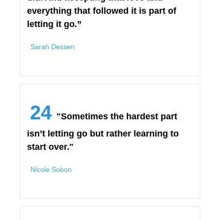
everything that followed it is part of
letting it go.”
Sarah Dessen
24
"Sometimes the hardest part
isn’t letting go but rather learning to
start over."
Nicole Sobon