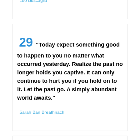
Leo Buscaglia
29
"Today expect something good
to happen to you no matter what
occurred yesterday. Realize the past no
longer holds you captive. It can only
continue to hurt you if you hold on to
it. Let the past go. A simply abundant
world awaits."
Sarah Ban Breathnach