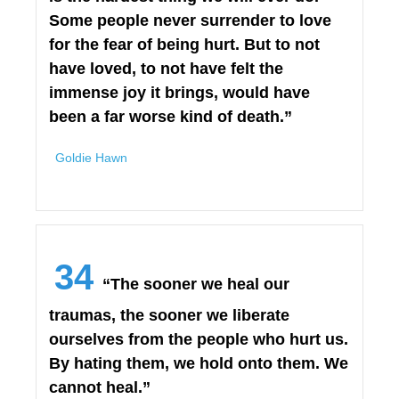
Some people never surrender to love
for the fear of being hurt. But to not
have loved, to not have felt the
immense joy it brings, would have
been a far worse kind of death.”
Goldie Hawn
34
“The sooner we heal our
traumas, the sooner we liberate
ourselves from the people who hurt us.
By hating them, we hold onto them. We
cannot heal.”