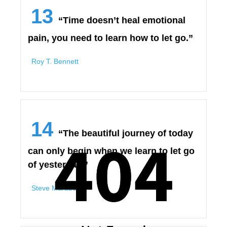
13
“Time doesn’t heal emotional
pain, you need to learn how to let go.”
Roy T. Bennett
14
404
404
“The beautiful journey of today
can only begin when we learn to let go
of yesterday.”
Steve Maraboli