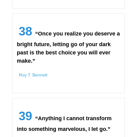
38
“Once you realize you deserve a
bright future, letting go of your dark
past is the best choice you will ever
make.”
Roy T. Bennett
39
“Anything I cannot transform
into something marvelous, I let go.”