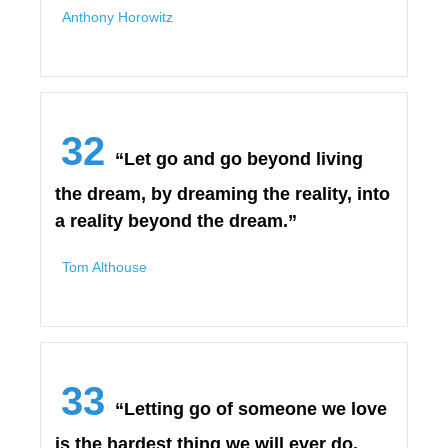
Anthony Horowitz
32
“Let go and go beyond living
the dream, by dreaming the reality, into
a reality beyond the dream.”
Tom Althouse
33
“Letting go of someone we love
is the hardest thing we will ever do.