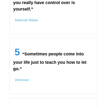
you really have control over is
yourself.”
Deborah Reber
5
“Sometimes people come into
your life just to teach you how to let
go.”
Unknown