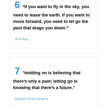
6
“If you want to fly in the sky, you
need to leave the earth. If you want to
move forward, you need to let go the
past that drags you down.”
Amit Ray
7
"Holding on is believing that
there’s only a past; letting go is
knowing that there’s a future."
Daphne Rose Kingma