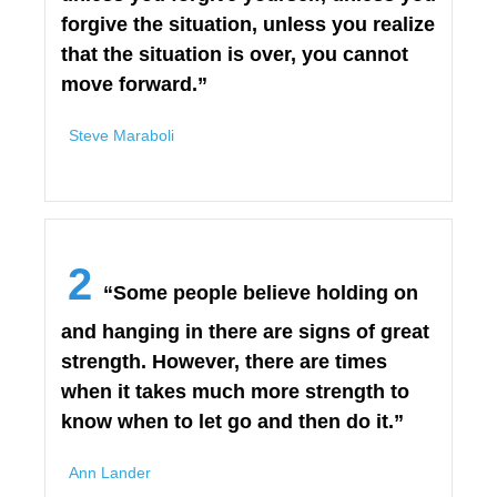
forgive the situation, unless you realize
that the situation is over, you cannot
move forward.”
Steve Maraboli
2
“Some people believe holding on
and hanging in there are signs of great
strength. However, there are times
when it takes much more strength to
know when to let go and then do it.”
Ann Lander