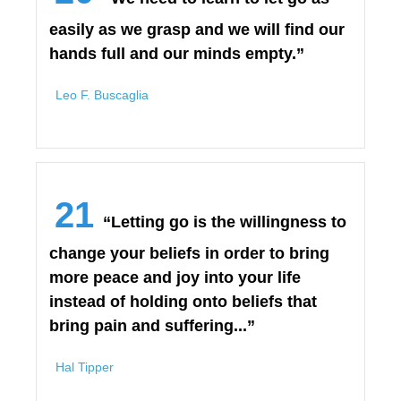
easily as we grasp and we will find our
hands full and our minds empty.”
Leo F. Buscaglia
21
“Letting go is the willingness to
change your beliefs in order to bring
more peace and joy into your life
instead of holding onto beliefs that
bring pain and suffering...”
Hal Tipper