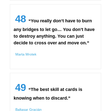
48
“You really don’t have to burn
any bridges to let go… You don’t have
to destroy anything. You can just
decide to cross over and move on.”
Marta Mrotek
49
“The best skill at cards is
knowing when to discard.”
Baltasar Gracián