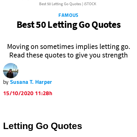
Best 50 Letting Go Quotes | iSTOCK
FAMOUS
Best 50 Letting Go Quotes
Moving on sometimes implies letting go.
Read these quotes to give you strength
by
Susana T. Harper
15/10/2020 11:28h
Letting Go Quotes