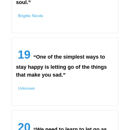
soul.”
Brigitte Nicole
19
“One of the simplest ways to
stay happy is letting go of the things
that make you sad.”
Unknown
20
“We need to learn to let go as