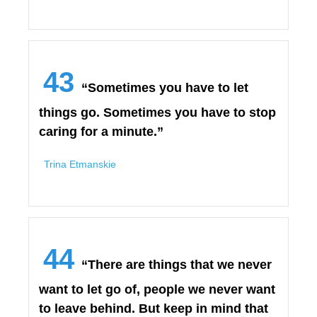
43
“Sometimes you have to let
things go. Sometimes you have to stop
caring for a minute.”
Trina Etmanskie
44
“There are things that we never
want to let go of, people we never want
to leave behind. But keep in mind that