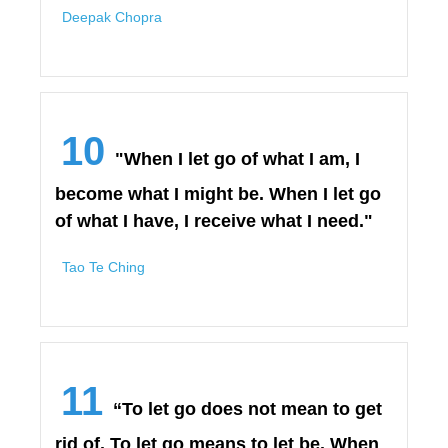
Deepak Chopra
10
"When I let go of what I am, I
become what I might be. When I let go
of what I have, I receive what I need."
Tao Te Ching
11
“To let go does not mean to get
rid of. To let go means to let be. When