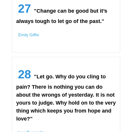
27
"Change can be good but it’s
always tough to let go of the past."
Emily Giffin
28
"Let go. Why do you cling to
pain? There is nothing you can do
about the wrongs of yesterday. It is not
yours to judge. Why hold on to the very
thing which keeps you from hope and
love?"