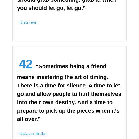
you should let go, let go.”
Unknown
42
“Sometimes being a friend
means mastering the art of timing.
There is a time for silence. A time to let
go and allow people to hurl themselves
into their own destiny. And a time to
prepare to pick up the pieces when it’s
all over.”
Octavia Butler