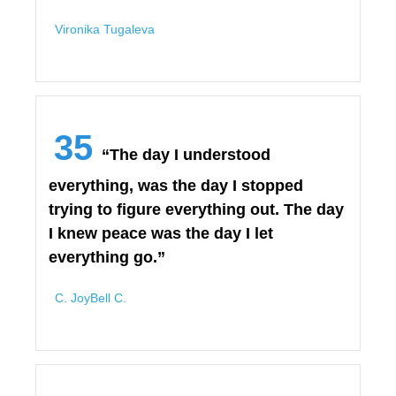
Vironika Tugaleva
35
“The day I understood
everything, was the day I stopped
trying to figure everything out. The day
I knew peace was the day I let
everything go.”
C. JoyBell C.