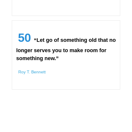
50
“Let go of something old that no
longer serves you to make room for
something new.”
Roy T. Bennett