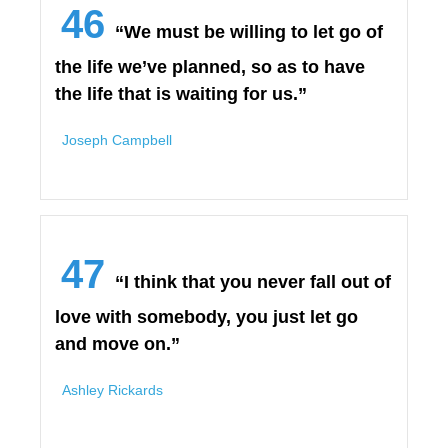
46
“We must be willing to let go of
the life we’ve planned, so as to have
the life that is waiting for us.”
Joseph Campbell
47
“I think that you never fall out of
love with somebody, you just let go
and move on.”
Ashley Rickards