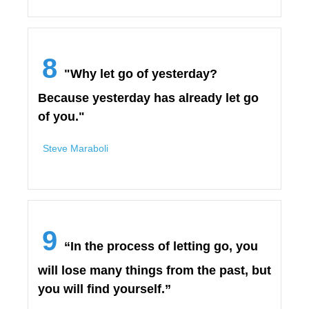
8
"Why let go of yesterday?
Because yesterday has already let go
of you."
Steve Maraboli
9
“In the process of letting go, you
will lose many things from the past, but
you will find yourself.”