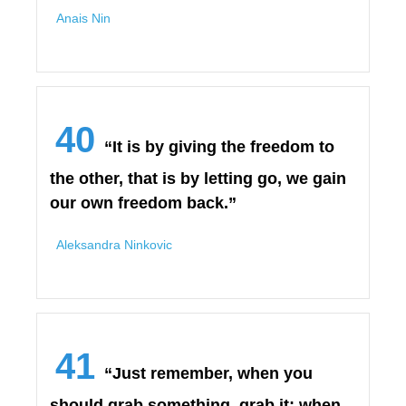
Anais Nin
40
“It is by giving the freedom to
the other, that is by letting go, we gain
our own freedom back.”
Aleksandra Ninkovic
41
“Just remember, when you
should grab something, grab it; when