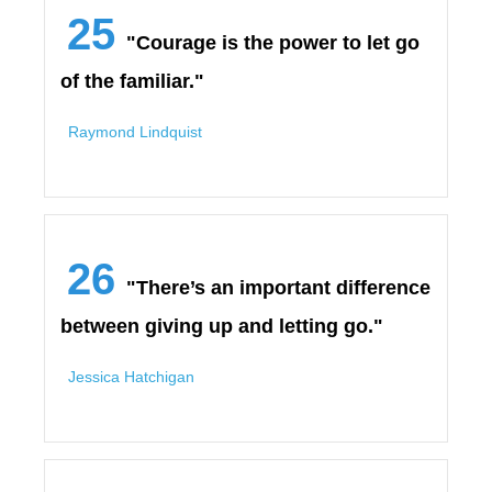
25
"Courage is the power to let go
of the familiar."
Raymond Lindquist
26
"There’s an important difference
between giving up and letting go."
Jessica Hatchigan