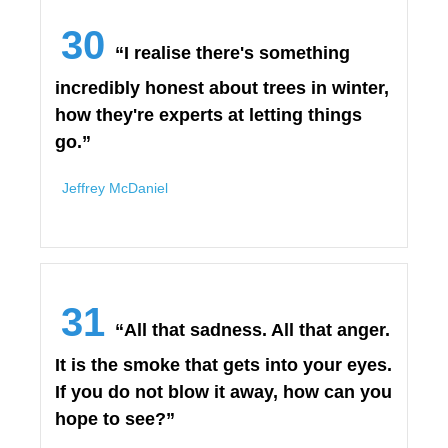
30
“I realise there's something
incredibly honest about trees in winter,
how they're experts at letting things
go.”
Jeffrey McDaniel
31
“All that sadness. All that anger.
It is the smoke that gets into your eyes.
If you do not blow it away, how can you
hope to see?”