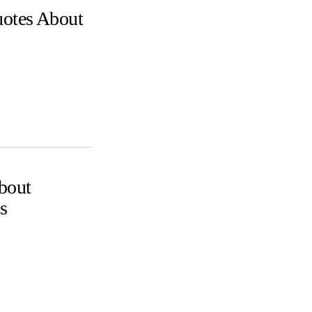
uotes About
bout
s