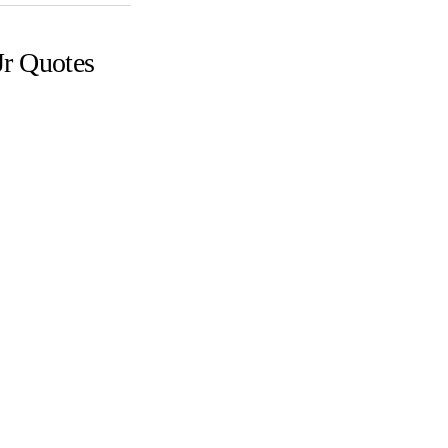
Jr Quotes