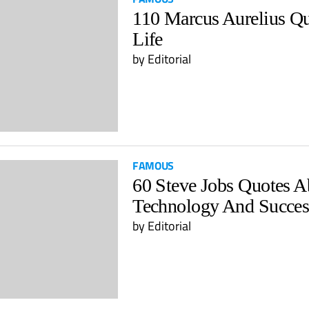
110 Marcus Aurelius Q
Life
by Editorial
FAMOUS
60 Steve Jobs Quotes A
Technology And Succes
by Editorial