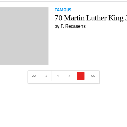
FAMOUS
70 Martin Luther King 
by
F. Recasens
<<
<
1
2
3
>>