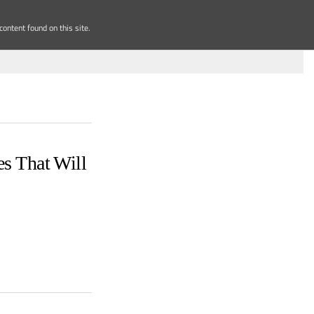
ontent found on this site.
s That Will