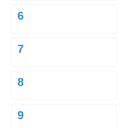
6
7
8
9