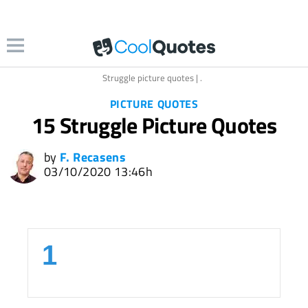
llection.com
Struggle picture quotes | .
PICTURE QUOTES
15 Struggle Picture Quotes
by
F. Recasens
03/10/2020 13:46h
1