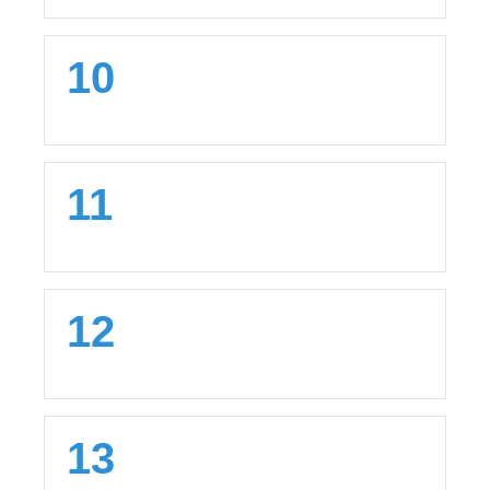
10
11
12
13