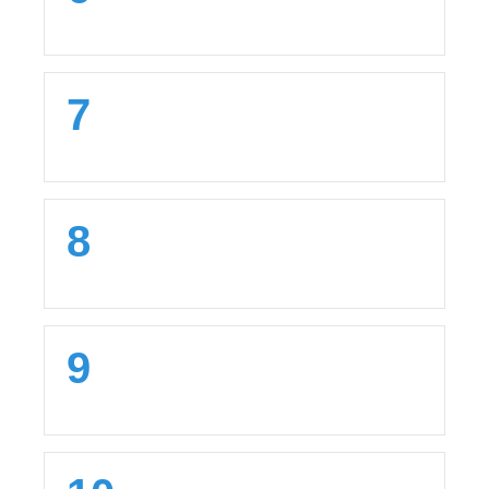
7
8
9