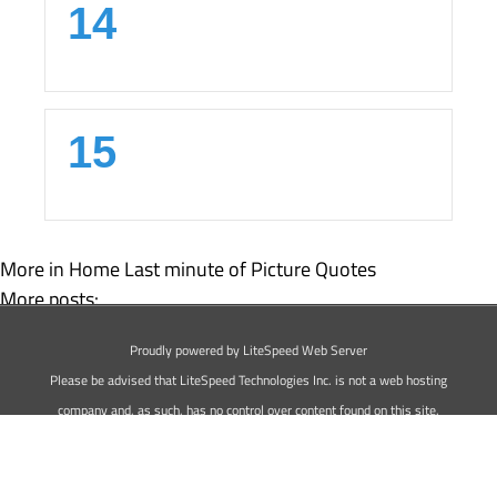
14
15
More in Home
Last minute of Picture Quotes
More posts:
20 Best Sweet Love Picture Quotes
Proudly powered by LiteSpeed Web Server
Best 15 Pain Picture Quotes
Please be advised that LiteSpeed Technologies Inc. is not a web hosting
company and, as such, has no control over content found on this site.