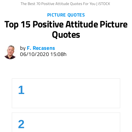
The Best 70 Positive Attitude Quotes For You | iSTOCK
PICTURE QUOTES
Top 15 Positive Attitude Picture
Quotes
by
F. Recasens
06/10/2020 15:08h
1
2