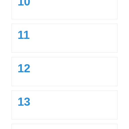
10
11
12
13