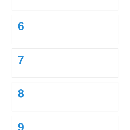
6
7
8
9