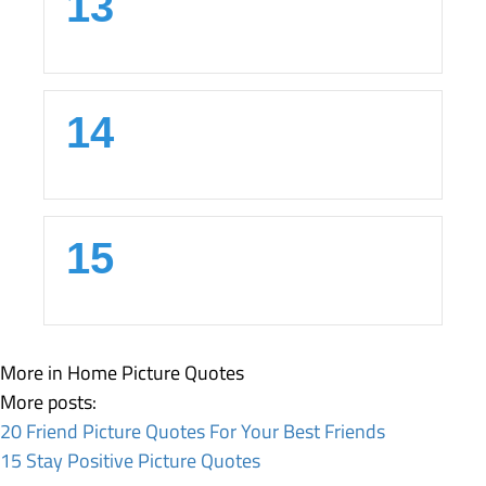
13
14
15
More in Home
Picture Quotes
More posts:
20 Friend Picture Quotes For Your Best Friends
15 Stay Positive Picture Quotes