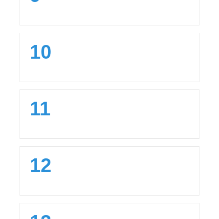
10
11
12