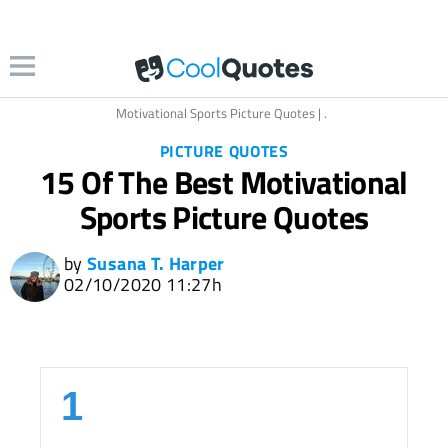
cture Quotes | coolquotescollection.com
Motivational Sports Picture Quotes | .
PICTURE QUOTES
15 Of The Best Motivational
Sports Picture Quotes
by
Susana T. Harper
02/10/2020 11:27h
1