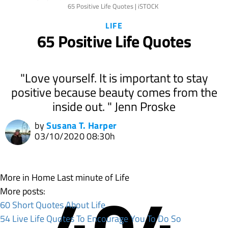
65 Positive Life Quotes | iSTOCK
LIFE
65 Positive Life Quotes
"Love yourself. It is important to stay
positive because beauty comes from the
inside out. " Jenn Proske
by
Susana T. Harper
03/10/2020 08:30h
More in Home
Last minute of Life
More posts:
60 Short Quotes About Life
54 Live Life Quotes To Encourage You To Do So