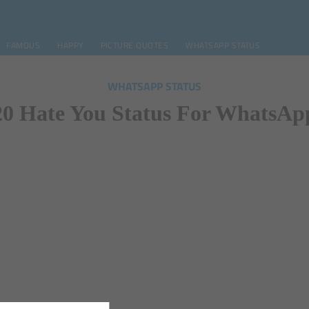
FAMOUS
HAPPY
PICTURE QUOTES
WHATSAPP STATUS
WHATSAPP STATUS
20 Hate You Status For WhatsAp