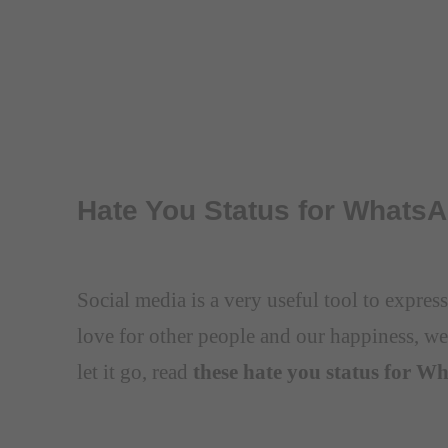
Hate You Status for Whats
Social media is a very useful tool to expre
love for other people and our happiness, we
let it go, read
these hate you status for W