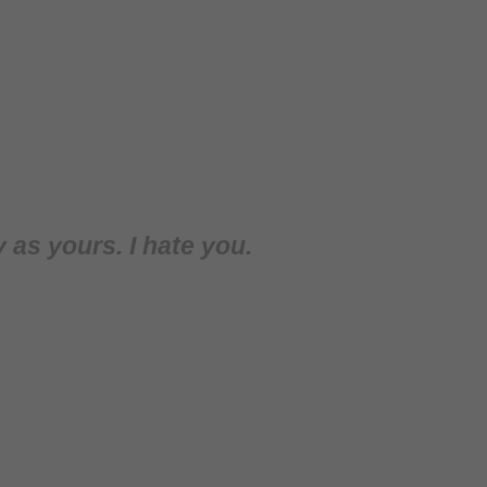
y as yours. I hate you.