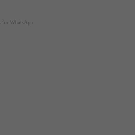
us for WhatsApp