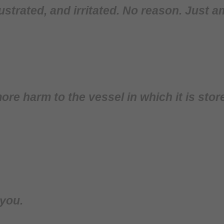
rustrated, and irritated. No reason. Just 
ore harm to the vessel in which it is stor
 you.