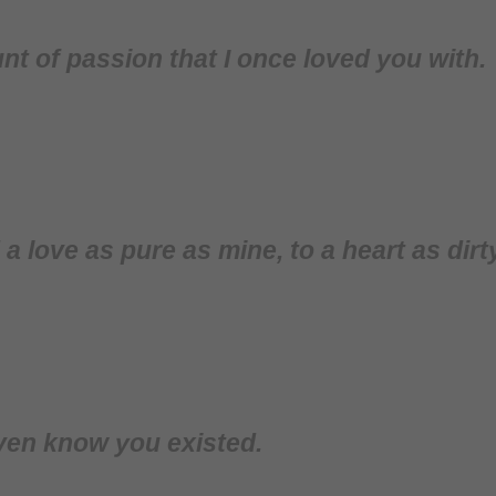
nt of passion that I once loved you with.
d a love as pure as mine, to a heart as dirt
ven know you existed.