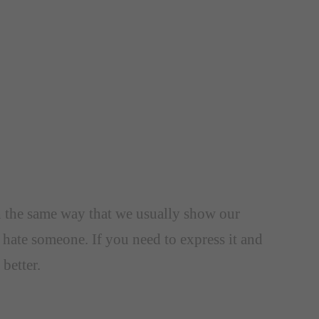
In the same way that we usually show our
 hate someone. If you need to express it and
better.