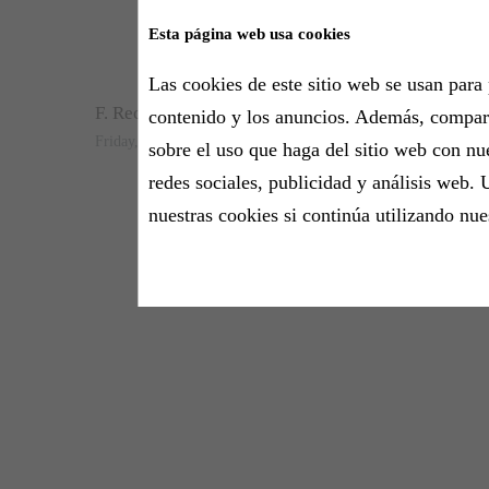
Esta página web usa cookies
Let that perso
Las cookies de este sitio web se usan para 
F. Recasens
contenido y los anuncios. Además, compa
Friday, 11 September 2020 - 14:20h
sobre el uso que haga del sitio web con nu
redes sociales, publicidad y análisis web. 
nuestras cookies si continúa utilizando nue