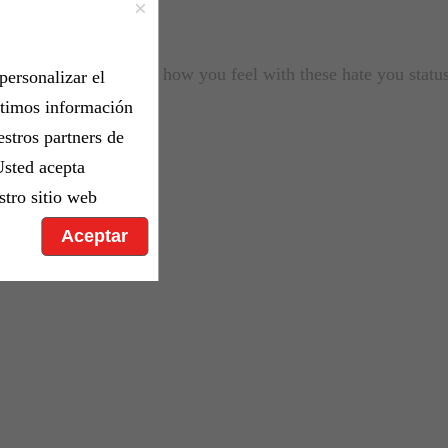
×
n who made you angry how you feel with these hate you stat
personalizar el
rtimos información
estros partners de
Usted acepta
stro sitio web
Aceptar