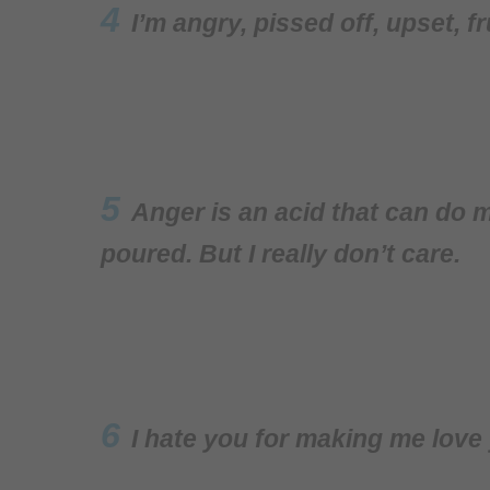
4
I’m angry, pissed off, upset, f
5
Anger is an acid that can do m
poured. But I really don’t care.
6
I hate you for making me love