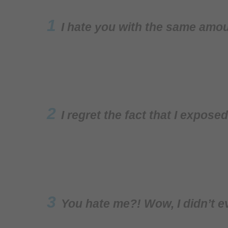
1
I hate you with the same amou
2
I regret the fact that I expose
3
You hate me?! Wow, I didn’t e