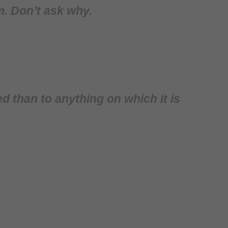
am. Don’t ask why.
ed than to anything on which it is