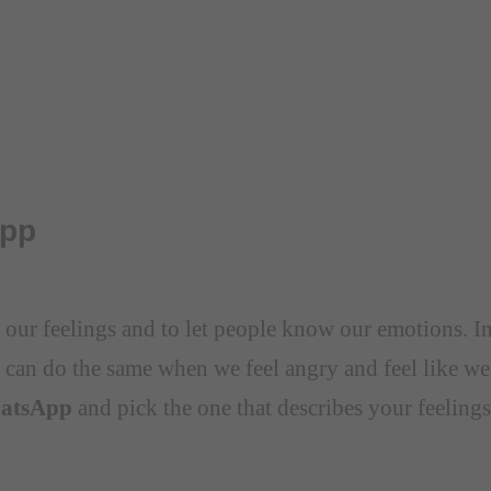
App
ss our feelings and to let people know our emotions. 
 can do the same when we feel angry and feel like we
hatsApp
and pick the one that describes your feelings 