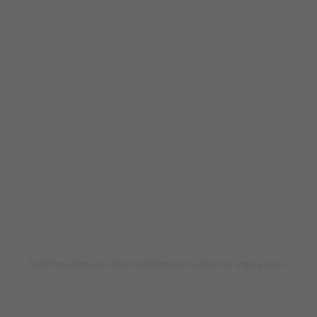
Read these hate you status for WhatsApp to show how angry you are.