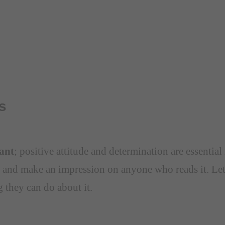
s
tant
; positive attitude and determination are essentia
 and make an impression on anyone who reads it. Let
g they can do about it.