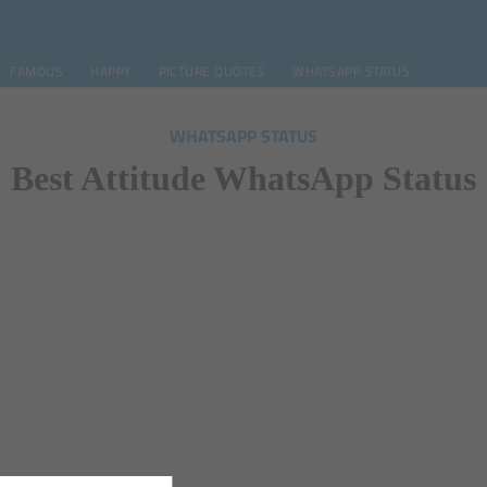
FAMOUS
HAPPY
PICTURE QUOTES
WHATSAPP STATUS
WHATSAPP STATUS
Best Attitude WhatsApp Status