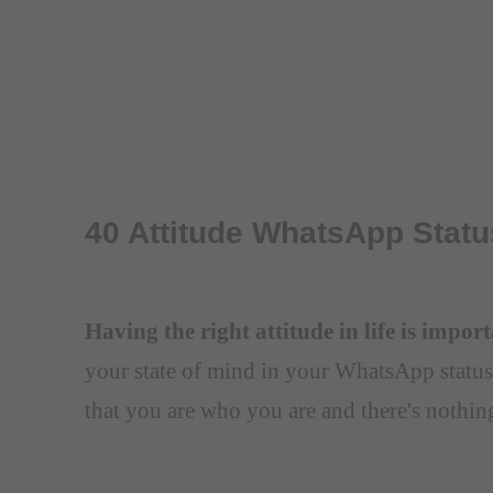
40 Attitude WhatsApp Statu
Having the right attitude in life is impor
your state of mind in your WhatsApp status
that you are who you are and there's nothin