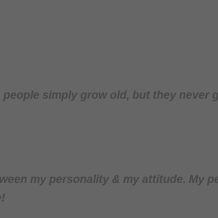
me people simply grow old, but they never 
ween my personality & my attitude. My pe
!