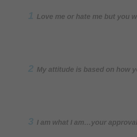
1
Love me or hate me but you w
2
My attitude is based on how y
3
I am what I am…your approval 