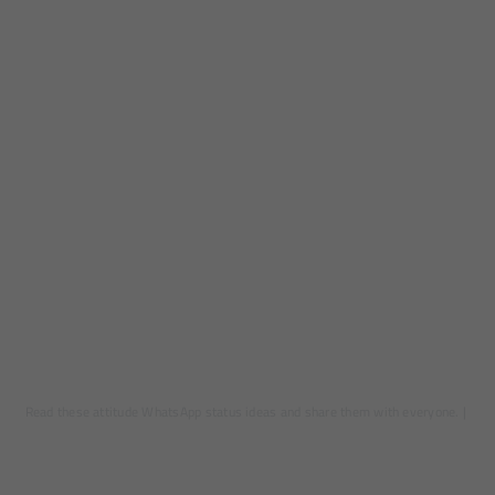
Read these attitude WhatsApp status ideas and share them with everyone.
|