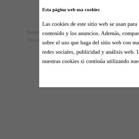
Esta página web usa cookies
Las cookies de este sitio web se usan para 
Susana T. Harper
contenido y los anuncios. Además, compa
Thursday, 15 October 2020 - 10:22h
sobre el uso que haga del sitio web con nu
redes sociales, publicidad y análisis web. 
nuestras cookies si continúa utilizando nue