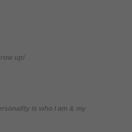
grow up!
rsonality is who I am & my