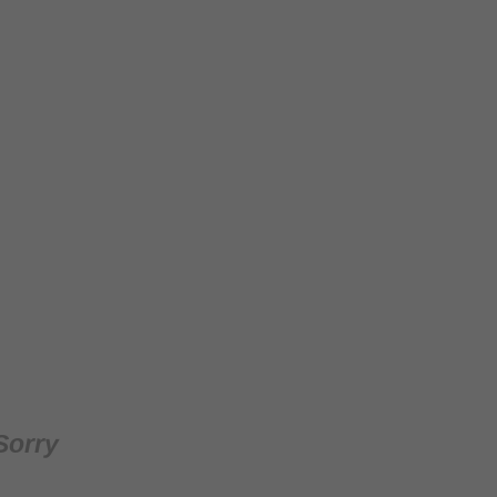
Sorry