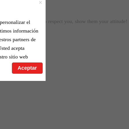
×
If you want people to respect you, show them your attitude!
personalizar el
rtimos información
estros partners de
Usted acepta
stro sitio web
Aceptar