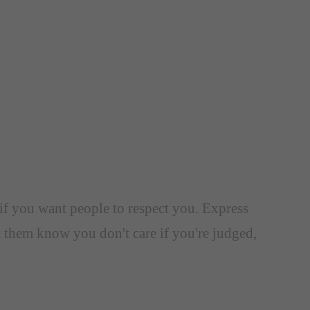
l if you want people to respect you. Express
 them know you don't care if you're judged,