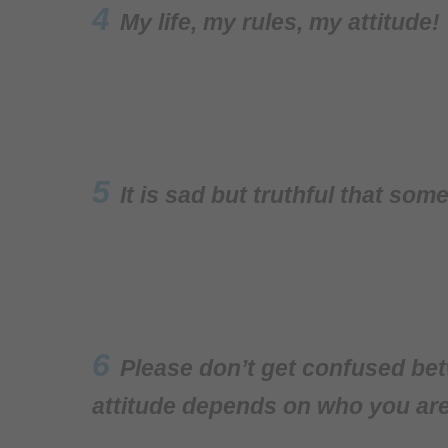
4
My life, my rules, my attitude!
5
It is sad but truthful that so
6
Please don’t get confused bet
attitude depends on who you are