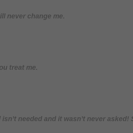
ill never change me.
ou treat me.
isn’t needed and it wasn’t never asked! 